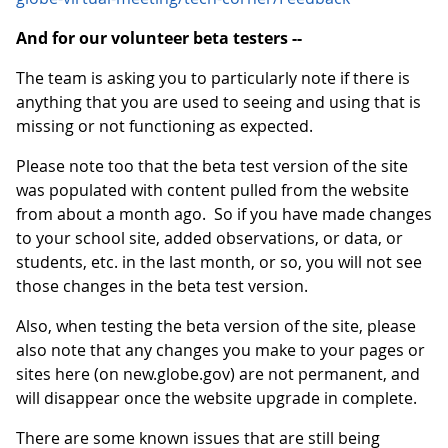
And for our volunteer beta testers --
The team is asking you to particularly note if there is
anything that you are used to seeing and using that is
missing or not functioning as expected.
Please note too that the beta test version of the site
was populated with content pulled from the website
from about a month ago. So if you have made changes
to your school site, added observations, or data, or
students, etc. in the last month, or so, you will not see
those changes in the beta test version.
Also, when testing the beta version of the site, please
also note that any changes you make to your pages or
sites here (on new.globe.gov) are not permanent, and
will disappear once the website upgrade in complete.
There are some known issues that are still being