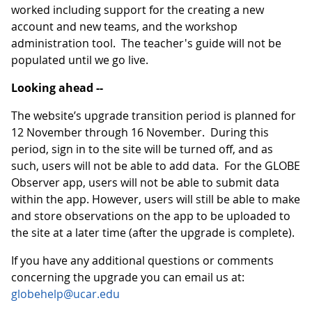
worked including support for the creating a new
account and new teams, and the workshop
administration tool. The teacher's guide will not be
populated until we go live.
Looking ahead --
The website’s upgrade transition period is planned for
12 November through 16 November. During this
period, sign in to the site will be turned off, and as
such, users will not be able to add data. For the GLOBE
Observer app, users will not be able to submit data
within the app. However, users will still be able to make
and store observations on the app to be uploaded to
the site at a later time (after the upgrade is complete).
If you have any additional questions or comments
concerning the upgrade you can email us at:
globehelp@ucar.edu