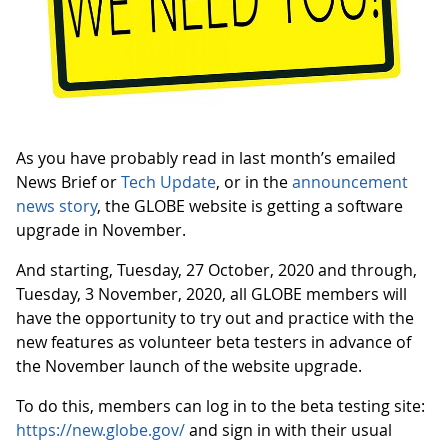
As you have probably read in last month’s emailed
News Brief or
Tech Update
, or in the
announcement
news story
, the GLOBE website is getting a software
upgrade in November.
And starting, Tuesday, 27 October, 2020 and through,
Tuesday, 3 November, 2020, all GLOBE members will
have the opportunity to try out and practice with the
new features as volunteer beta testers in advance of
the November launch of the website upgrade.
To do this, members can log in to the beta testing site:
https://new.globe.gov/
and sign in with their usual