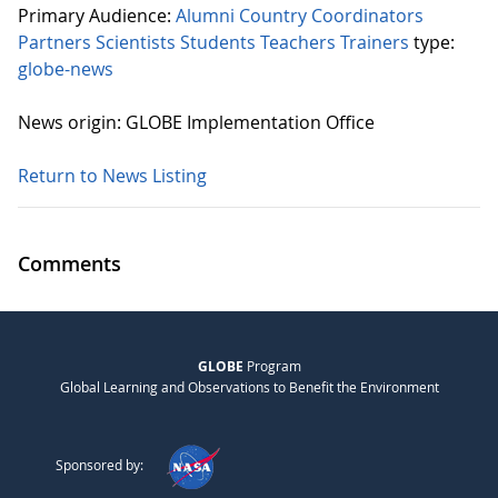
Primary Audience:
Alumni
Country Coordinators
Partners
Scientists
Students
Teachers
Trainers
type:
globe-news
News origin: GLOBE Implementation Office
Return to News Listing
Comments
GLOBE
Program
Global Learning and Observations to Benefit the Environment
Sponsored by: