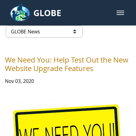
Skip to Main Content
GLOBE
open m
GLOBE Main Banner
GLOBE News
list of links from this page
We Need You: Help Test Out the New
Website Upgrade Features
Nov 03, 2020