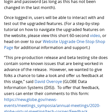
login and password (as long as this has not been
changed in the last month).
Once logged in, users will be able to interact with and
test out the upgraded features. (For a step-by-step
tutorial on how to navigate the upgraded features on
the website, please view this short 60-second
video
, or
head on over to our
Website Upgrade One-Stop-Shop
Page
for additional information and support.)
“This pre-production release and beta testing site does
contain some known issues that are being worked in
advance of the release. However, we wanted to give
folks a chance to take a look and offer us feedback at
this stage,” said
David Overoye
(GLOBE Data
Information Systems (DIS)). To offer that feedback,
users can enter their comments to this form:
https://new.globe.gov/news-
events/meetings_symposia/annual-meetings/2020-
globe-virtual-meeting/tech-corner/Feedback