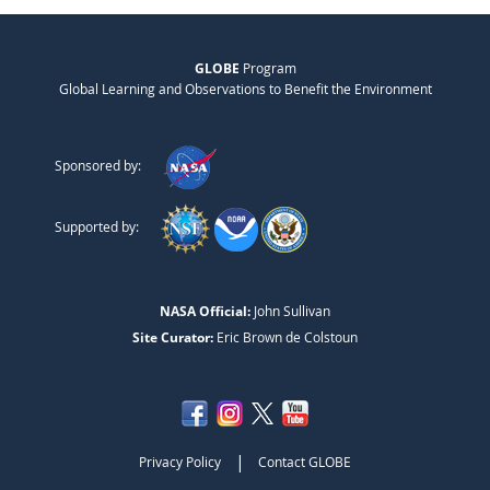
GLOBE
Program
Global Learning and Observations to Benefit the Environment
Sponsored by:
Supported by:
NASA Official:
John Sullivan
Site Curator:
Eric Brown de Colstoun
|
Privacy Policy
Contact GLOBE