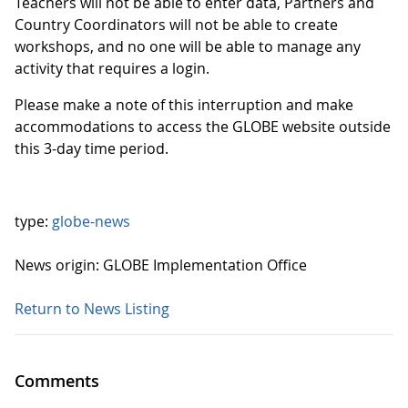
Teachers will not be able to enter data, Partners and
Country Coordinators will not be able to create
workshops, and no one will be able to manage any
activity that requires a login.
Please make a note of this interruption and make
accommodations to access the GLOBE website outside
this 3-day time period.
type:
globe-news
News origin: GLOBE Implementation Office
Return to News Listing
Comments