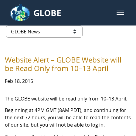
Skip to Main Content
GLOBE
open m
GLOBE Main Banner
GLOBE News
list of links from this page
Website Alert – GLOBE Website will
be Read Only from 10–13 April
Feb 18, 2015
The GLOBE website will be read only from 10–13 April.
Beginning at 4PM GMT (8AM PDT), and continuing for
the next 72 hours, you will be able to read the contents
of our site, but you will not be able to log in.