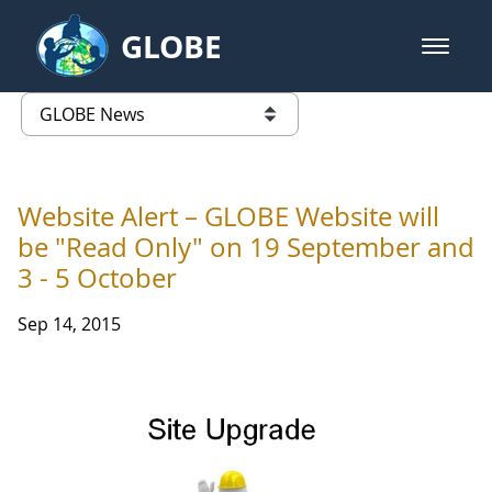
Skip to Main Content
GLOBE
open m
GLOBE Main Banner
GLOBE News
list of links from this page
Website Alert – GLOBE Website will
be "Read Only" on 19 September and
3 - 5 October
Sep 14, 2015