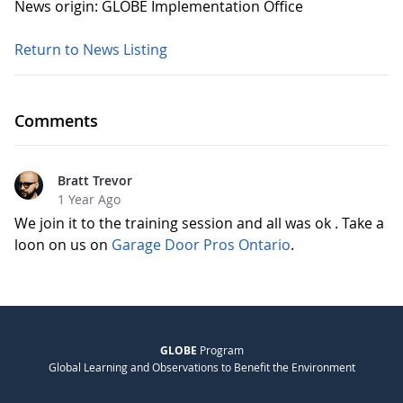
News origin: GLOBE Implementation Office
Return to News Listing
Comments
Bratt Trevor
1 Year Ago
We join it to the training session and all was ok . Take a
loon on us on
Garage Door Pros Ontario
.
GLOBE
Program
Global Learning and Observations to Benefit the Environment