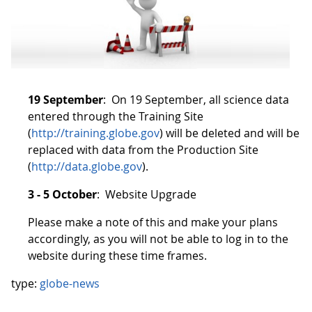
19 September
: On 19 September, all science data
entered through the Training Site
(
http://training.globe.gov
) will be deleted and will be
replaced with data from the Production Site
(
http://data.globe.gov
).
3 - 5 October
: Website Upgrade
Please make a note of this and make your plans
accordingly, as you will not be able to log in to the
website during these time frames.
type:
globe-news