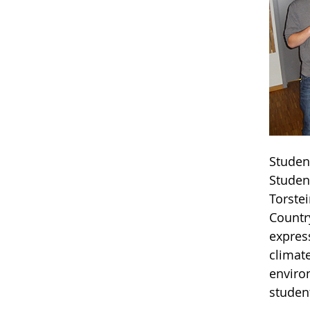
Studen
Student
Torste
Countr
express
climat
enviro
studen