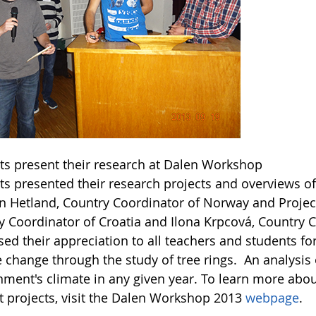
ts present their research at Dalen Workshop
s presented their research projects and overviews of 
in Hetland, Country Coordinator of Norway and Projec
y Coordinator of Croatia and Ilona Krpcová, Country C
ed their appreciation to all teachers and students fo
e change through the study of tree rings. An analysis
nment's climate in any given year. To learn more abou
t projects, visit the Dalen Workshop 2013
webpage
.