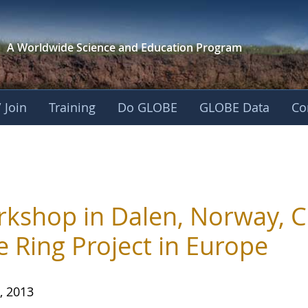
A Worldwide Science and
Education Program
 Join
Training
Do GLOBE
GLOBE Data
Co
kshop in Dalen, Norway, C
e Ring Project in Europe
, 2013