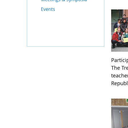
Events
Partic
The Tr
teache
Republ