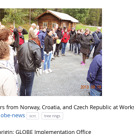
rs from Norway, Croatia, and Czech Republic at Wor
lobe-news
scrc
tree rings
rigin: GLOBE Implementation Office