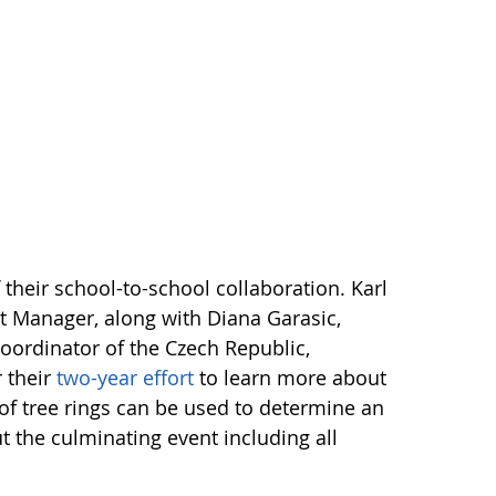
their school-to-school collaboration. Karl
t Manager, along with Diana Garasic,
oordinator of the Czech Republic,
r their
two-year effort
to learn more about
 of tree rings can be used to determine an
t the culminating event including all