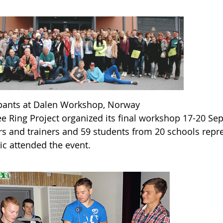
ipants at Dalen Workshop, Norway
ee Ring Project organized its final workshop 17-20 Se
rs and trainers and 59 students from 20 schools repr
ic attended the event.