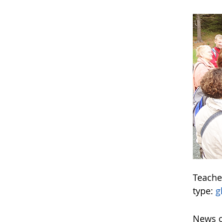
Teache
type:
g
News o