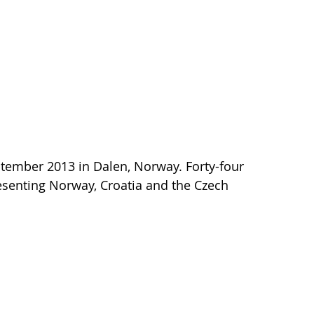
ptember 2013 in Dalen, Norway. Forty-four
esenting Norway, Croatia and the Czech