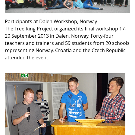
Participants at Dalen Workshop, Norway
The Tree Ring Project organized its final workshop 17-
20 September 2013 in Dalen, Norway. Forty-four
teachers and trainers and 59 students from 20 schools
representing Norway, Croatia and the Czech Republic
attended the event.