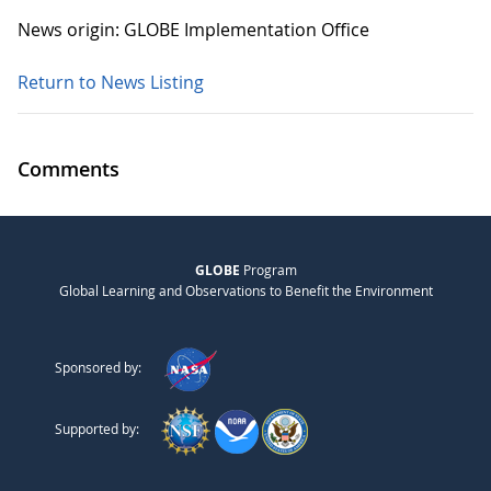
News origin: GLOBE Implementation Office
Return to News Listing
Comments
GLOBE
Program
Global Learning and Observations to Benefit the Environment
Sponsored by:
Supported by: