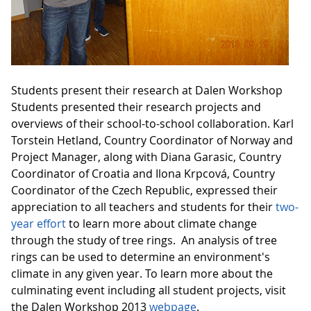
Students present their research at Dalen Workshop
Students presented their research projects and
overviews of their school-to-school collaboration. Karl
Torstein Hetland, Country Coordinator of Norway and
Project Manager, along with Diana Garasic, Country
Coordinator of Croatia and Ilona Krpcová, Country
Coordinator of the Czech Republic, expressed their
appreciation to all teachers and students for their
two-
year effort
to learn more about climate change
through the study of tree rings. An analysis of tree
rings can be used to determine an environment's
climate in any given year. To learn more about the
culminating event including all student projects, visit
the Dalen Workshop 2013
webpage
.