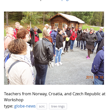
Teachers from Norway, Croatia, and Czech Republic at
Workshop
type:
globe-news
scrc
tree rings