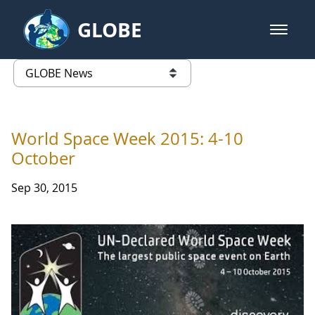
Skip to Main Content
GLOBE
open m
GLOBE Main Banner
GLOBE News
list of links from this page
World Space Week 2015: 4-10
October
Sep 30, 2015