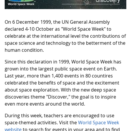
On 6 December 1999, the UN General Assembly
declared 4-10 October as "World Space Week" to
celebrate at the international level the contributions of
space science and technology to the betterment of the
human condition.
Since this declaration in 1999, World Space Week has
grown into the largest public space event on Earth.
Last year, more than 1,400 events in 80 countires
celebrated the benefits of space and the excitement
about space exploration. With the new deep space
discoveries theme "Discover," the goal is to inspire
even more events around the world.
During this week, teachers are encouraged to use
space-themed activities. Visit the
World Space Week
website
to search for events in your area and to find