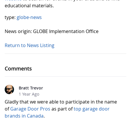
educational materials.
type:
globe-news
News origin: GLOBE Implementation Office
Return to News Listing
Comments
Bratt Trevor
1 Year Ago
Gladly that we were able to participate in the name
of
Garage Door Pros
as part of
top garage door
brands in Canada
.