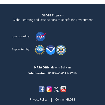
GLOBE
Program
Global Learning and Observations to Benefit the Environment
Sponsored by:
Supported by:
NASA Official:
John Sullivan
Site Curator:
Eric Brown de Colstoun
|
Privacy Policy
Contact GLOBE