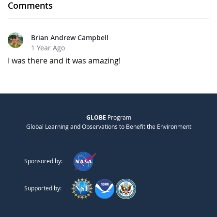
Comments
Brian Andrew Campbell
1 Year Ago
I was there and it was amazing!
GLOBE
Program
Global Learning and Observations to Benefit the Environment
Sponsored by:
Supported by: