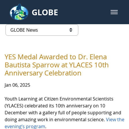
Skip to Main Content
GLOBE
open m
GLOBE Main Banner
GLOBE News
list of links from this page
YES Medal Awarded to Dr. Elena
Bautista Sparrow at YLACES 10th
Anniversary Celebration
Jan 06, 2025
Youth Learning at Citizen Environmental Scientists
(YLACES) celebrated its 10th anniversary on 10
December with a gallery full of people supporting and
doing amazing work in environmental science.
View the
evening’s program
.