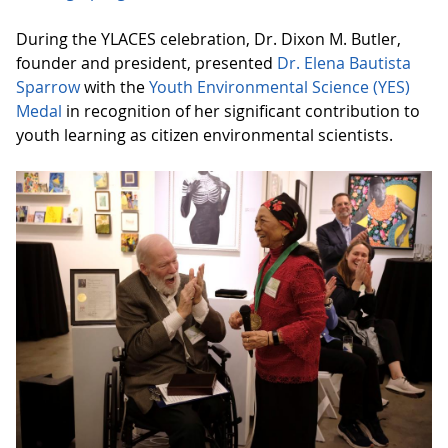
During the YLACES celebration, Dr. Dixon M. Butler,
founder and president, presented
Dr. Elena Bautista
Sparrow
with the
Youth Environmental Science (YES)
Medal
in recognition of her significant contribution to
youth learning as citizen environmental scientists.