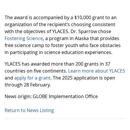
The award is accompanied by a $10,000 grant to an
organization of the recipient’s choosing consistent
with the objectives of YLACES. Dr. Sparrow chose
Fostering Science
, a program in Alaska that provides
free science camp to foster youth who face obstacles
in participating in science education experiences.
YLACES has awarded more than 200 grants in 37
countries on five continents.
Learn more about YLACES
and
apply for a grant
. The 2025 application is open
through 28 February.
News origin: GLOBE Implementation Office
Return to News Listing