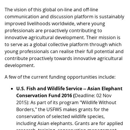
The vision of this global on-line and off-line
communication and discussion platform is sustainably
improved livelihoods worldwide, where young
professionals are proactively contributing to
innovative agricultural development. Their mission is
to serve as a global collective platform through which
young professionals can realise their full potential and
contribute proactively towards innovative agricultural
development.
A few of the current funding opportunities include:
U.S. Fish and Wildlife Service -- Asian Elephant
Conservation Fund 2016 (
Deadline: 02 Nov
2015): As part of its program "Wildlife Without
Borders," the USFWS makes grants for the
conservation of selected wildlife species,
including Asian elephants. Grants are for applied