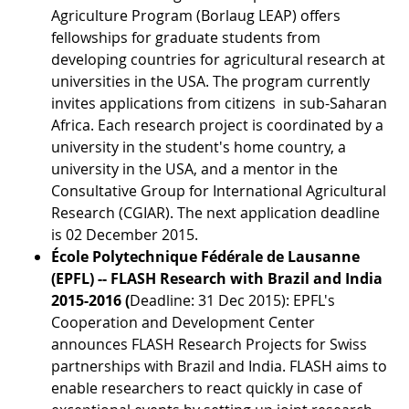
Agriculture Program (Borlaug LEAP) offers
fellowships for graduate students from
developing countries for agricultural research at
universities in the USA. The program currently
invites applications from citizens in sub-Saharan
Africa. Each research project is coordinated by a
university in the student's home country, a
university in the USA, and a mentor in the
Consultative Group for International Agricultural
Research (CGIAR). The next application deadline
is 02 December 2015.
École Polytechnique Fédérale de Lausanne
(EPFL) -- FLASH Research with Brazil and India
2015-2016 (
Deadline: 31 Dec 2015): EPFL's
Cooperation and Development Center
announces FLASH Research Projects for Swiss
partnerships with Brazil and India. FLASH aims to
enable researchers to react quickly in case of