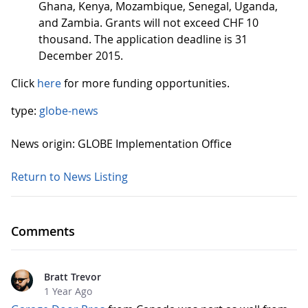
Ghana, Kenya, Mozambique, Senegal, Uganda,
and Zambia. Grants will not exceed CHF 10
thousand. The application deadline is 31
December 2015.
Click
here
for more funding opportunities.
type:
globe-news
News origin: GLOBE Implementation Office
Return to News Listing
Comments
Bratt Trevor
1 Year Ago