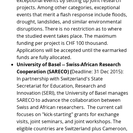
exceptional events by setting up joint research
projects. Among other categories, exceptional
events that merit a flash response include floods,
drought, landslides, and similar environmental
disruptions. There is no restriction as to where
the studied event takes place. The maximum
funding per project is CHF 100 thousand.
Applications will be accepted until the earmarked
funds are fully allocated.
University of Basel -- Swiss-African Research
Cooperation (SARECO) (
Deadline: 31 Dec 2015):
In partnership with Switzerland's State
Secretariat for Education, Research and
Innovation (SERI), the University of Basel manages
SARECO to advance the collaboration between
Swiss and African researchers. The current call
focuses on "kick-starting" grants for exchange
visits, joint seminars, and joint workshops. The
eligible countries are Switzerland plus Cameroon,