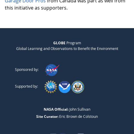
Garage Door Pros
from Canada was part as well from
this initiative as supporters.
GLOBE
Program
Global Learning and Observations to Benefit the Environment
Sponsored by:
Supported by:
NASA Official:
John Sullivan
Site Curator:
Eric Brown de Colstoun