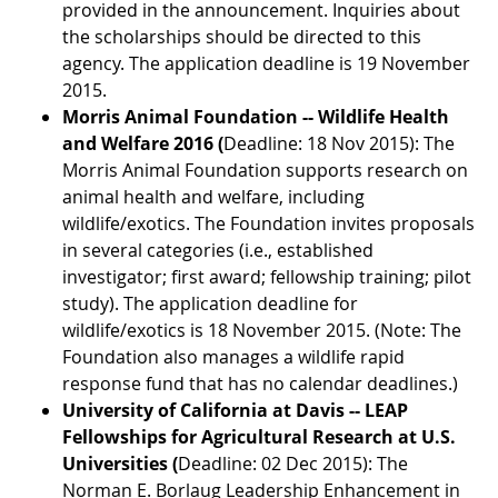
provided in the announcement. Inquiries about
the scholarships should be directed to this
agency. The application deadline is 19 November
2015.
Morris Animal Foundation -- Wildlife Health
and Welfare 2016 (
Deadline: 18 Nov 2015): The
Morris Animal Foundation supports research on
animal health and welfare, including
wildlife/exotics. The Foundation invites proposals
in several categories (i.e., established
investigator; first award; fellowship training; pilot
study). The application deadline for
wildlife/exotics is 18 November 2015. (Note: The
Foundation also manages a wildlife rapid
response fund that has no calendar deadlines.)
University of California at Davis -- LEAP
Fellowships for Agricultural Research at U.S.
Universities (
Deadline: 02 Dec 2015): The
Norman E. Borlaug Leadership Enhancement in