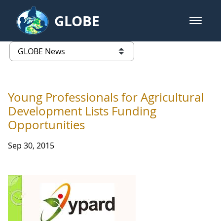
Skip to Main Content
GLOBE
open m
GLOBE Main Banner
GLOBE News
list of links from this page
Young Professionals for Agricultural
Development Lists Funding
Opportunities
Sep 30, 2015