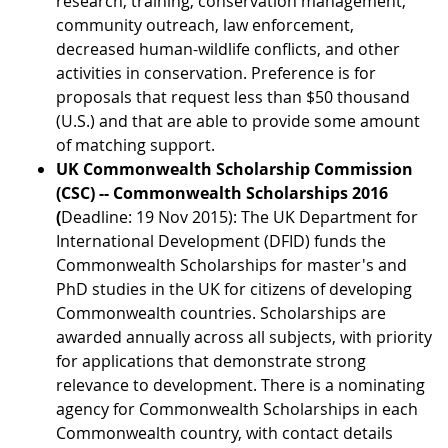
research, training, conservation management,
community outreach, law enforcement,
decreased human-wildlife conflicts, and other
activities in conservation. Preference is for
proposals that request less than $50 thousand
(U.S.) and that are able to provide some amount
of matching support.
UK Commonwealth Scholarship Commission
(CSC) -- Commonwealth Scholarships 2016
(
Deadline: 19 Nov 2015): The UK Department for
International Development (DFID) funds the
Commonwealth Scholarships for master's and
PhD studies in the UK for citizens of developing
Commonwealth countries. Scholarships are
awarded annually across all subjects, with priority
for applications that demonstrate strong
relevance to development. There is a nominating
agency for Commonwealth Scholarships in each
Commonwealth country, with contact details