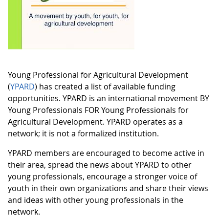
Young Professional for Agricultural Development
(
YPARD
) has created a list of available funding
opportunities. YPARD is an international movement BY
Young Professionals FOR Young Professionals for
Agricultural Development. YPARD operates as a
network; it is not a formalized institution.
YPARD members are encouraged to become active in
their area, spread the news about YPARD to other
young professionals, encourage a stronger voice of
youth in their own organizations and share their views
and ideas with other young professionals in the
network.