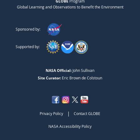
GLOBE
Program
Global Learning and Observations to Benefit the Environment
Sponsored by:
Supported by:
NASA Official:
John Sullivan
Site Curator:
Eric Brown de Colstoun
|
Privacy Policy
Contact GLOBE
NASA Accessibility Policy