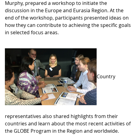
Murphy, prepared a workshop to initiate the
discussion in the Europe and Eurasia Region. At the
end of the workshop, participants presented ideas on
how they can contribute to achieving the specific goals
in selected focus areas.
Country
representatives also shared highlights from their
countries and learn about the most recent activities of
the GLOBE Program in the Region and worldwide.