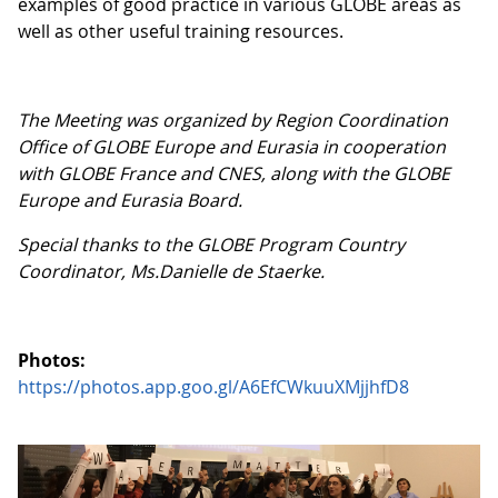
examples of good practice in various GLOBE areas as
well as other useful training resources.
The Meeting was organized by Region Coordination
Office of GLOBE Europe and Eurasia in cooperation
with GLOBE France and CNES, along with the GLOBE
Europe and Eurasia Board.
Special thanks to the GLOBE Program Country
Coordinator, Ms.Danielle de Staerke.
Photos:
https://photos.app.goo.gl/A6EfCWkuuXMjjhfD8