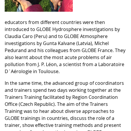
educators from different countries were then
introduced to GLOBE Hydrosphere investigations by
Claudia Caro (Peru) and to GLOBE Atmosphere
investigations by Gunta Kalvane (Latvia), Michel
Pedurand and his colleagues from GLOBE France. They
also learnt about the most acute problems of air
pollution from J. P. Léon, a scientist from a Laboratoire
D´Aérologie in Toulouse.
In the same time, the advanced group of coordinators
and trainers spend two days working together at the
Trainers Training facilitated by Region Coordination
Office (Czech Republic). The aim of the Trainers
Training was to hear about diverse approaches to
GLOBE trainings in countries, discuss the role of a
trainer, show effective training methods and present