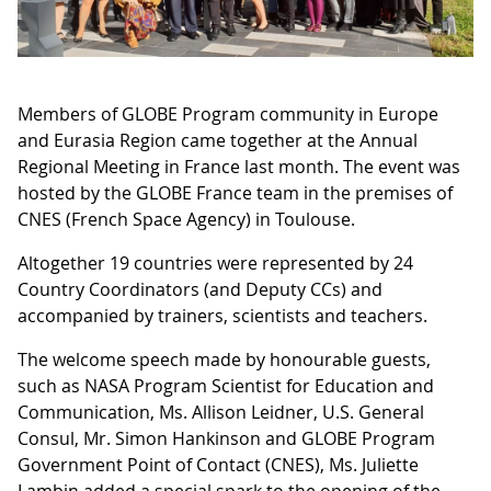
Members of GLOBE Program community in Europe
and Eurasia Region came together at the Annual
Regional Meeting in France last month. The event was
hosted by the GLOBE France team in the premises of
CNES (French Space Agency) in Toulouse.
Altogether 19 countries were represented by 24
Country Coordinators (and Deputy CCs) and
accompanied by trainers, scientists and teachers.
The welcome speech made by honourable guests,
such as NASA Program Scientist for Education and
Communication, Ms. Allison Leidner, U.S. General
Consul, Mr. Simon Hankinson and GLOBE Program
Government Point of Contact (CNES), Ms. Juliette
Lambin added a special spark to the opening of the