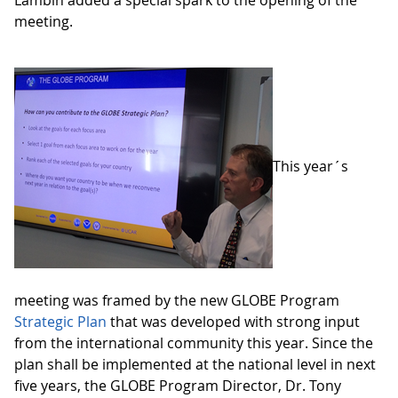
meeting.
This year´s
meeting was framed by the new GLOBE Program
Strategic Plan
that was developed with strong input
from the international community this year. Since the
plan shall be implemented at the national level in next
five years, the GLOBE Program Director, Dr. Tony