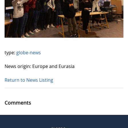
type:
globe-news
News origin: Europe and Eurasia
Return to News Listing
Comments