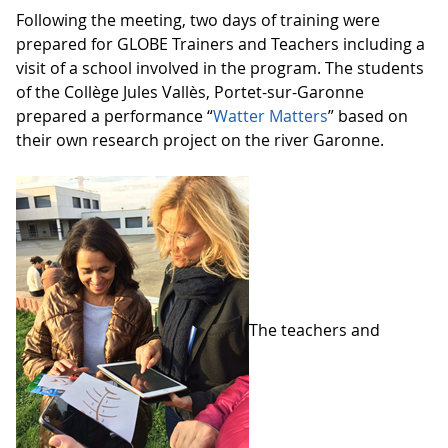
Following the meeting, two days of training were
prepared for GLOBE Trainers and Teachers including a
visit of a school involved in the program. The students
of the Collège Jules Vallès, Portet-sur-Garonne
prepared a performance “
Watter Matters
” based on
their own research project on the river Garonne.
The teachers and