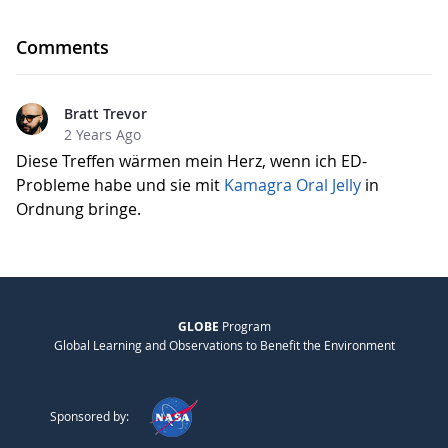
Comments
Bratt Trevor
2 Years Ago
Diese Treffen wärmen mein Herz, wenn ich ED-
Probleme habe und sie mit
Kamagra Oral Jelly
in
Ordnung bringe.
GLOBE
Program
Global Learning and Observations to Benefit the Environment
Sponsored by: