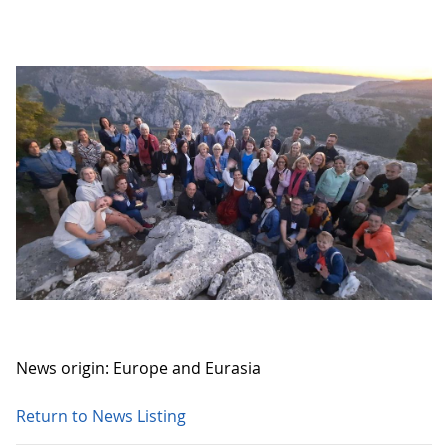
News origin: Europe and Eurasia
Return to News Listing