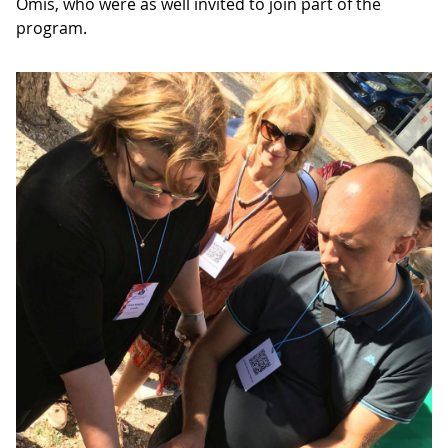
Omis, who were as well invited to join part of the
program.