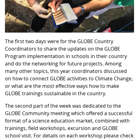
The first two days were for the GLOBE Country
Coordinators to share the updates on the GLOBE
Program implementation in schools in their country
and do the networking for future projects. Among
many other topics, this year coordinators discussed
on how to connect GLOBE activities to Climate Change,
or what are the most effective ways how to make
GLOBE trainings sustainable in the country.
The second part of the week was dedicated to the
GLOBE Community meeting which offered a successful
format of a science education market, combined with
trainings, field workshops, excursion and GLOBE
school visit. For details on each workshop please check