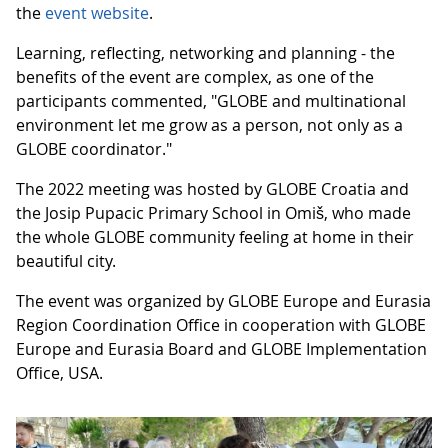
the
event website
.
Learning, reflecting, networking and planning - the
benefits of the event are complex, as one of the
participants commented, "GLOBE and multinational
environment let me grow as a person, not only as a
GLOBE coordinator."
The 2022 meeting was hosted by GLOBE Croatia and
the Josip Pupacic Primary School in Omiš, who made
the whole GLOBE community feeling at home in their
beautiful city.
The event was organized by GLOBE Europe and Eurasia
Region Coordination Office in cooperation with GLOBE
Europe and Eurasia Board and GLOBE Implementation
Office, USA.