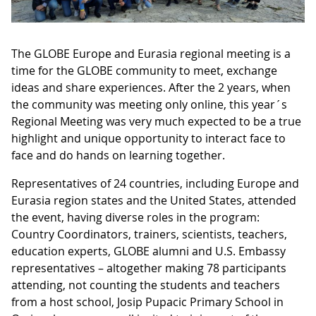
The GLOBE Europe and Eurasia regional meeting is a
time for the GLOBE community to meet, exchange
ideas and share experiences. After the 2 years, when
the community was meeting only online, this year´s
Regional Meeting was very much expected to be a true
highlight and unique opportunity to interact face to
face and do hands on learning together.
Representatives of 24 countries, including Europe and
Eurasia region states and the United States, attended
the event, having diverse roles in the program:
Country Coordinators, trainers, scientists, teachers,
education experts, GLOBE alumni and U.S. Embassy
representatives – altogether making 78 participants
attending, not counting the students and teachers
from a host school, Josip Pupacic Primary School in