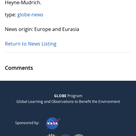
Heyne-Mudrich.
type:
globe-news
News origin: Europe and Eurasia
Return to News Listing
Comments
GLOBE
Program
Global Learning and Observations to Benefit the Environment
Sponsored by: