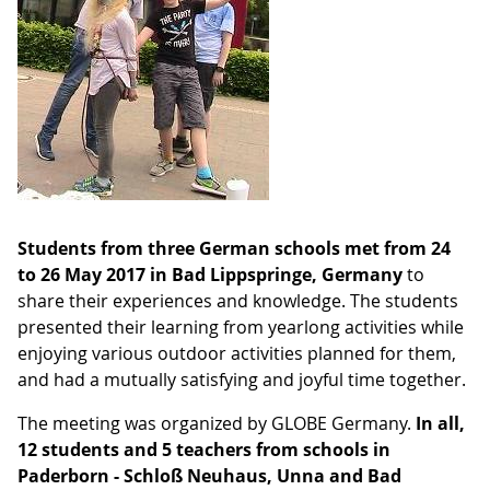
Students from three German schools met from 24
to 26 May 2017 in Bad Lippspringe, Germany
to
share their experiences and knowledge. The students
presented their learning from yearlong activities while
enjoying various outdoor activities planned for them,
and had a mutually satisfying and joyful time together.
The meeting was organized by GLOBE Germany.
In all,
12 students and 5 teachers from schools in
Paderborn - Schloß Neuhaus, Unna and Bad