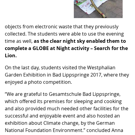
objects from electronic waste that they previously
collected. The students were able to use the evening
time as well,
as the clear night sky enabled them to
complete a GLOBE at Night activity – Search for the
Lion.
On the last day, students visited the Westphalian
Garden Exhibition in Bad Lippspringe 2017, where they
enjoyed a photo competition.
“We are grateful to Gesamtschule Bad Lippspringe,
which offered its premises for sleeping and cooking
and also provided much needed other facilities for the
successful and enjoyable event and also hosted an
exhibition about Climate change, by the German
National Foundation Environment.” concluded Anna