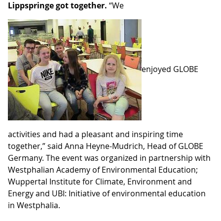
Lippspringe got together.
“We
enjoyed GLOBE
activities and had a pleasant and inspiring time
together,” said Anna Heyne-Mudrich, Head of GLOBE
Germany. The event was organized in partnership with
Westphalian Academy of Environmental Education;
Wuppertal Institute for Climate, Environment and
Energy and UBI: Initiative of environmental education
in Westphalia
.