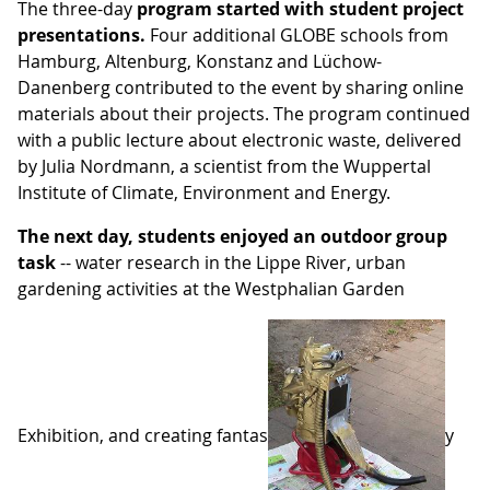
The three-day
program started with student project
presentations.
Four additional GLOBE schools from
Hamburg, Altenburg, Konstanz and Lüchow-
Danenberg contributed to the event by sharing online
materials about their projects. The program continued
with a public lecture about electronic waste, delivered
by Julia Nordmann, a scientist from the Wuppertal
Institute of Climate, Environment and Energy.
The next day, students enjoyed an outdoor group
task
-- water research in the Lippe River, urban
gardening activities at the Westphalian Garden
Exhibition, and creating fantas
y