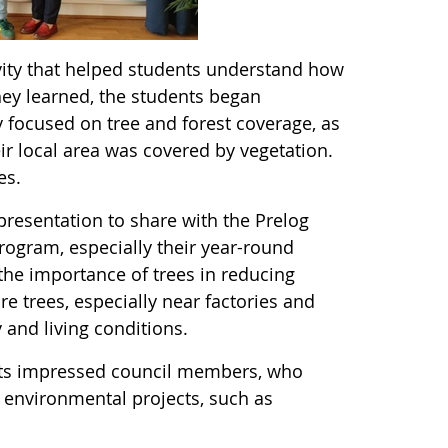
ivity that helped students understand how
ey learned, the students began
y focused on tree and forest coverage, as
ir local area was covered by vegetation.
ees.
resentation to share with the Prelog
rogram, especially their year-round
he importance of trees in reducing
e trees, especially near factories and
 and living conditions.
ents impressed council members, who
e environmental projects, such as