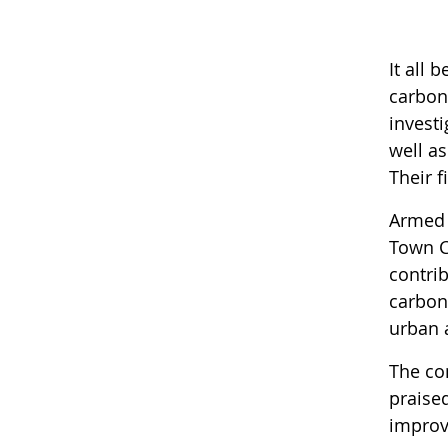
It all
carbon
invest
well as
Their 
Armed 
Town C
contri
carbon
urban 
The co
praise
improvi