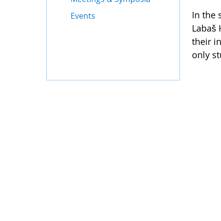
In the 
Events
Labaš 
their 
only s