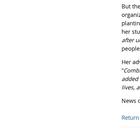
But the
organi
plantin
her st
after u
people
Her ad
“
Combin
added v
lives, 
News o
Return