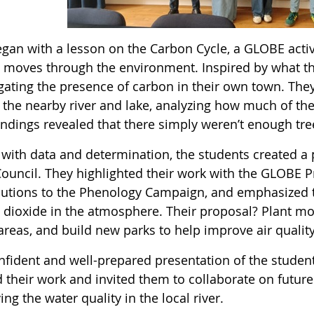
 began with a lesson on the Carbon Cycle, a GLOBE act
 moves through the environment. Inspired by what th
igating the presence of carbon in their own town. The
 the nearby river and lake, analyzing how much of the
findings revealed that there simply weren’t enough tr
with data and determination, the students created a p
ouncil. They highlighted their work with the GLOBE P
butions to the Phenology Campaign, and emphasized t
 dioxide in the atmosphere. Their proposal? Plant mor
areas, and build new parks to help improve air quality
nfident and well-prepared presentation of the stud
d their work and invited them to collaborate on futur
ng the water quality in the local river.