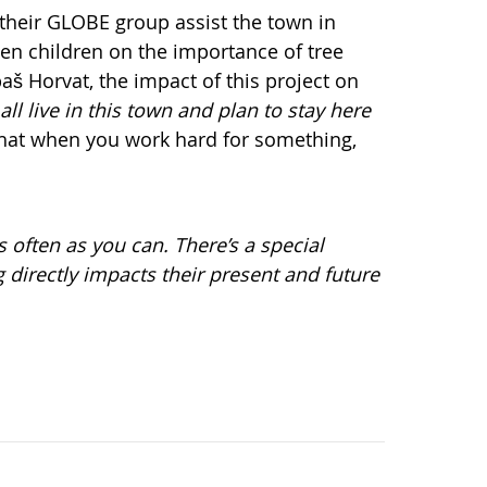
 their GLOBE group assist the town in
en children on the importance of tree
aš Horvat, the impact of this project on
all live in this town and plan to stay here
 that when you work hard for something,
 often as you can. There’s a special
 directly impacts their present and future