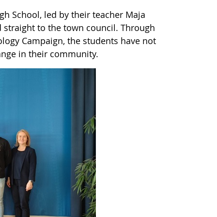
igh School, led by their teacher Maja
straight to the town council. Through
ology Campaign, the students have not
hange in their community.