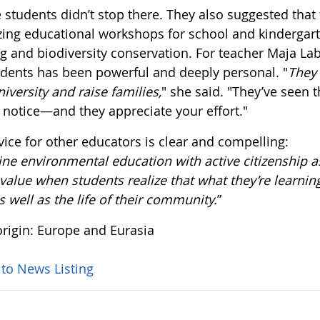
 students didn’t stop there. They also suggested that
zing educational workshops for school and kindergart
g and biodiversity conservation. For teacher Maja Lab
udents has been powerful and deeply personal. "
They 
niversity and raise families,
" she said. "They’ve seen
 notice—and they appreciate your effort."
vice for other educators is clear and compelling:
e environmental education with active citizenship as
alue when students realize that what they’re learning
as well as the life of their community.
”
rigin: Europe and Eurasia
 to News Listing