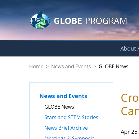
GLOBE Main Banner
Skip to Main Content
GLOBE
PROGRAM
About /
GLOBE News
Home
>
News and Events
>
GLOBE News
Cro
News and Events
GLOBE News
Cam
Stars and STEM Stories
News Brief Archive
Apr 25
Meetings & Symposia