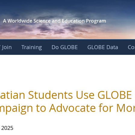
A Worldwide Science and
Education Program
 Join
Training
Do GLOBE
GLOBE Data
Co
atian Students Use GLOBE
paign to Advocate for Mor
, 2025