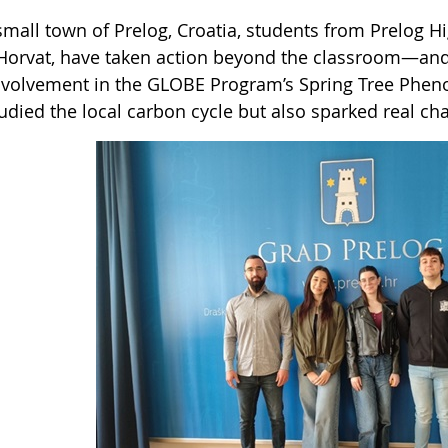
small town of Prelog, Croatia, students from Prelog H
Horvat, have taken action beyond the classroom—and 
involvement in the GLOBE Program’s Spring Tree Phen
tudied the local carbon cycle but also sparked real c