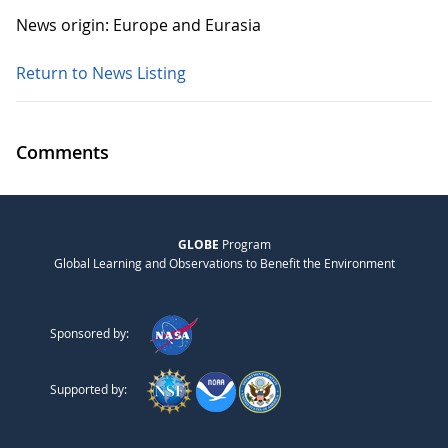
News origin: Europe and Eurasia
Return to News Listing
Comments
GLOBE
Program
Global Learning and Observations to Benefit the Environment
Sponsored by:
Supported by: