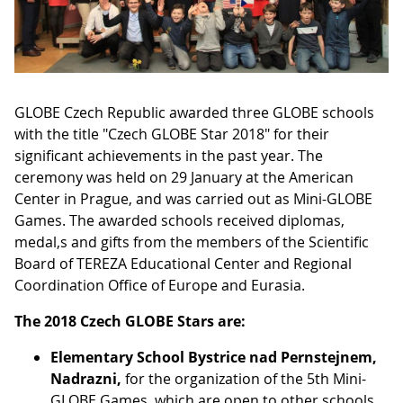
GLOBE Czech Republic awarded three GLOBE schools
with the title "Czech GLOBE Star 2018" for their
significant achievements in the past year. The
ceremony was held on 29 January at the American
Center in Prague, and was carried out as Mini-GLOBE
Games. The awarded schools received diplomas,
medal,s and gifts from the members of the Scientific
Board of TEREZA Educational Center and Regional
Coordination Office of Europe and Eurasia.
The 2018 Czech GLOBE Stars are:
Elementary School Bystrice nad Pernstejnem,
Nadrazni,
for the organization of the 5th Mini-
GLOBE Games, which are open to other schools