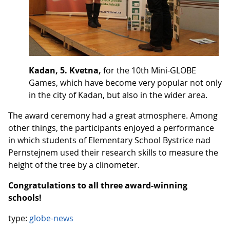
Kadan, 5. Kvetna,
for the 10th Mini-GLOBE
Games, which have become very popular not only
in the city of Kadan, but also in the wider area.
The award ceremony had a great atmosphere. Among
other things, the participants enjoyed a performance
in which students of Elementary School Bystrice nad
Pernstejnem used their research skills to measure the
height of the tree by a clinometer.
Congratulations to all three award-winning
schools!
type:
globe-news