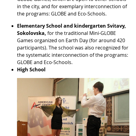
in the city, and for exemplary interconnection of
the programs: GLOBE and Eco-Schools.
Elementary School and kindergarten Svitavy,
Sokolovska,
for the traditional Mini-GLOBE
Games organized on Earth Day (for around 420
participants). The school was also recognized for
the systematic interconnection of the programs:
GLOBE and Eco-Schools.
High School