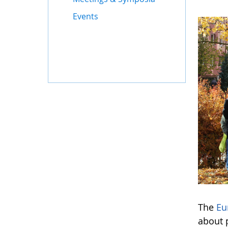
Events
The
Eu
about 