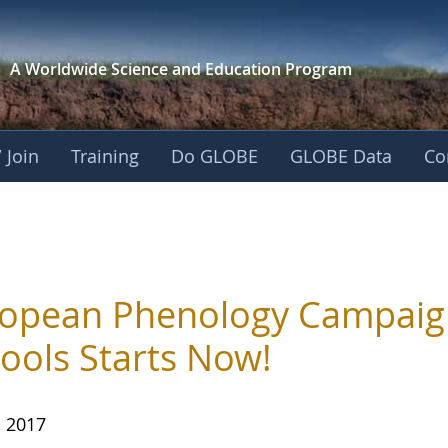
A Worldwide Science and
Education Program
 Join
Training
Do GLOBE
GLOBE Data
Co
opean Phenology Campaig
ools Starts Now!
, 2017