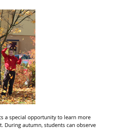
s a special opportunity to learn more
t. During autumn, students can observe