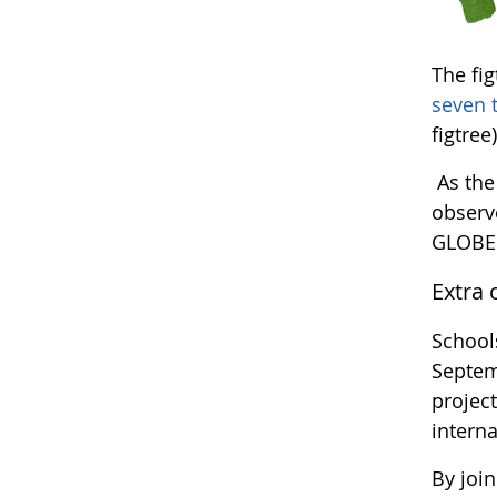
The fi
seven 
figtree)
As the
observ
GLOBE 
Extra 
Schools
Septemb
project
interna
By join