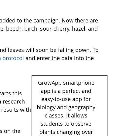
s added to the campaign. Now there are
e, beech, birch, sour-cherry, hazel, and
nd leaves will soon be falling down. To
 protocol
and enter the data into the
GrowApp smartphone
app is a perfect and
arts this
easy-to-use app for
n research
biology and geography
 results with
classes. It allows
students to observe
ns on the
plants changing over