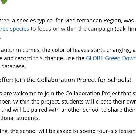
gtree, a species typical for Mediterranean Region, wa
tree species
to focus on within the campaign
(oak, lim
.
 autumn comes, the color of leaves starts changing, a
e and record this change, use the
GLOBE Green Down
database.
offer: Join the Collaboration Project for Schools!
 are welcome to join the Collaboration Project that st
er. Within the project, students will create their ow
 and will be paired with another school to share their
tional students.
ing, the school will be asked to spend four–six lesso