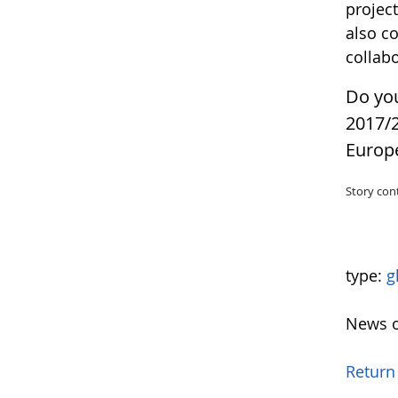
projec
also c
collab
Do yo
2017/
Europ
Story con
type:
g
News o
Return