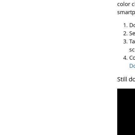
color 
smartph
Do
Se
Ta
sc
Co
D
Still 