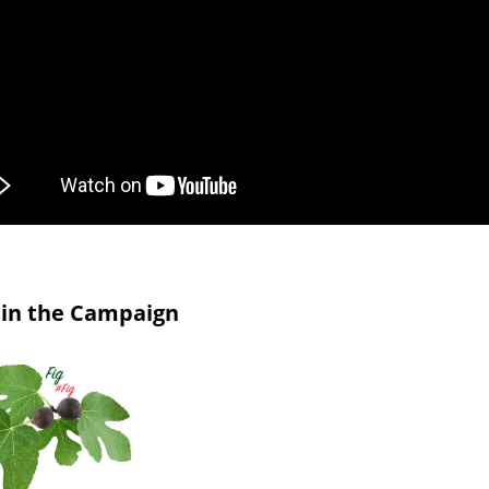
in the Campaign