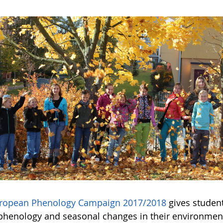
ropean Phenology Campaign 2017/2018
gives student
phenology and seasonal changes in their environmen