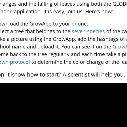
changes and the falling of leaves using both the GL
one application. It is easy, join us! Here's how:
wnload the GrowApp to your phone.
lect a tree that belongs to the
seven species
of the c
ke a picture using the GrowApp, add the hashtags of 
hool name and upload it. You can see it on the
Grow
me back to the tree regularly and each time take a p
own protocol
to determine the color change of the le
don´t know how to start? A scientist will help you