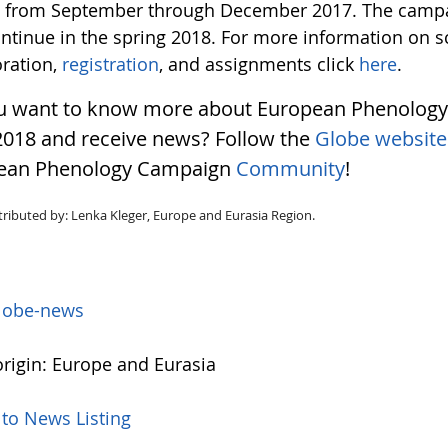
t from September through December 2017. The campa
ontinue in the spring 2018. For more information on 
oration,
registration
, and assignments click
here
.
u want to know more about European Phenolog
2018 and receive news? Follow the
Globe website
ean Phenology Campaign
Community
!
tributed by: Lenka Kleger, Europe and Eurasia Region.
lobe-news
rigin: Europe and Eurasia
 to News Listing