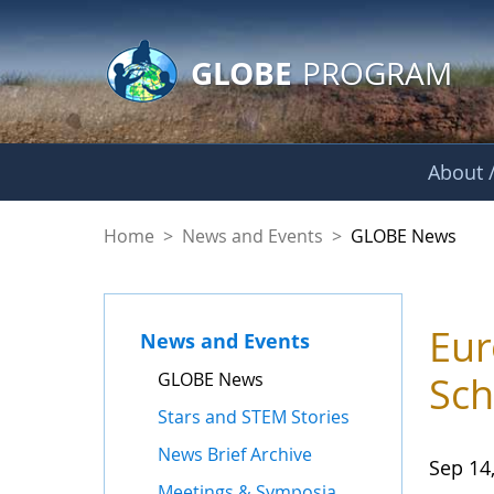
GLOBE Main Banner
Skip to Main Content
GLOBE
PROGRAM
About /
GLOBE News
Home
>
News and Events
>
GLOBE News
Eur
News and Events
GLOBE News
Sch
Stars and STEM Stories
News Brief Archive
Sep 14
Meetings & Symposia