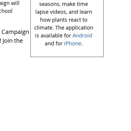
ign will
seasons, make time
school
lapse videos, and learn
how plants react to
climate. The application
y
Campaign
is available for
Android
! Join the
and for
iPhone
.