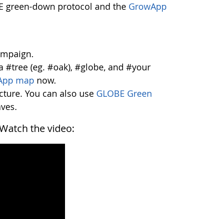
OBE green-down protocol and the
GrowApp
ampaign.
a #tree (eg. #oak), #globe, and #your
App map
now.
icture. You can also use
GLOBE Green
aves.
. Watch the video: