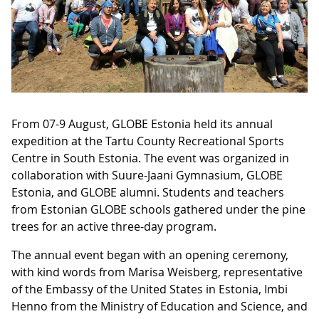
From 07-9 August, GLOBE Estonia held its annual
expedition at the Tartu County Recreational Sports
Centre in South Estonia. The event was organized in
collaboration with Suure-Jaani Gymnasium, GLOBE
Estonia, and GLOBE alumni. Students and teachers
from Estonian GLOBE schools gathered under the pine
trees for an active three-day program.
The annual event began with an opening ceremony,
with kind words from Marisa Weisberg, representative
of the Embassy of the United States in Estonia, Imbi
Henno from the Ministry of Education and Science, and