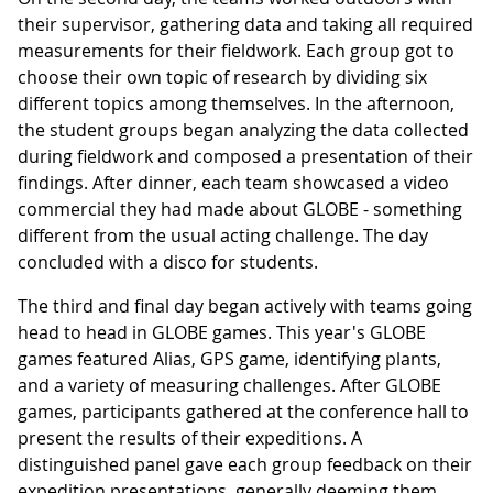
their supervisor, gathering data and taking all required
measurements for their fieldwork. Each group got to
choose their own topic of research by dividing six
different topics among themselves. In the afternoon,
the student groups began analyzing the data collected
during fieldwork and composed a presentation of their
findings. After dinner, each team showcased a video
commercial they had made about GLOBE - something
different from the usual acting challenge. The day
concluded with a disco for students.
The third and final day began actively with teams going
head to head in GLOBE games. This year's GLOBE
games featured Alias, GPS game, identifying plants,
and a variety of measuring challenges. After GLOBE
games, participants gathered at the conference hall to
present the results of their expeditions. A
distinguished panel gave each group feedback on their
expedition presentations, generally deeming them