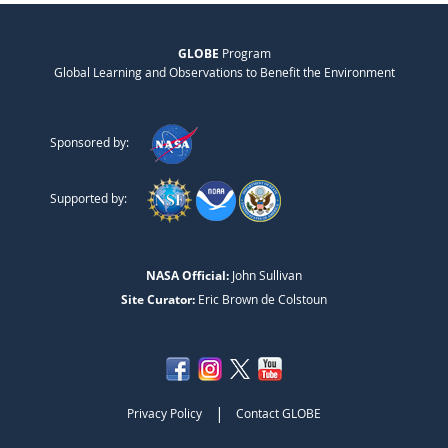
GLOBE
Program
Global Learning and Observations to Benefit the Environment
Sponsored by:
Supported by:
NASA Official:
John Sullivan
Site Curator:
Eric Brown de Colstoun
|
Privacy Policy
Contact GLOBE