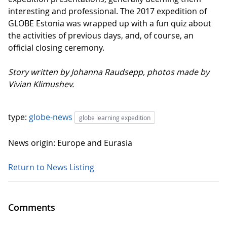
interesting and professional. The 2017 expedition of
GLOBE Estonia was wrapped up with a fun quiz about
the activities of previous days, and, of course, an
official closing ceremony.
Story written by Johanna Raudsepp, photos made by
Vivian Klimushev.
type:
globe-news
globe learning expedition
News origin: Europe and Eurasia
Return to News Listing
Comments