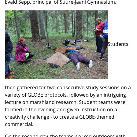
Evald Sepp, principal of Suure-Jaani Gymnasium.
Students
then gathered for two consecutive study sessions on a
variety of GLOBE protocols, followed by an intriguing
lecture on marshland research. Student teams were
formed in the evening and given instruction on a
creativity challenge - to create a GLOBE-themed
commercial.
On the second day, the teams worked outdoors with