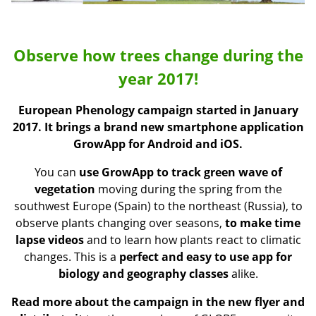
Observe how trees change during the
year 2017!
European Phenology campaign started in January
2017. It brings a
brand new smartphone application
GrowApp for Android and iOS.
You can
use GrowApp to track green wave
of
vegetation
moving during the spring from the
southwest Europe (Spain) to the northeast (Russia), to
observe plants changing over seasons,
to make time
lapse videos
and to learn how plants react to climatic
changes. This is a
perfect and easy to use app for
biology and geography classes
alike.
Read more about the campaign in the new flyer
and