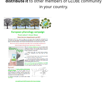
distribute it
to other members of GLOBE community
in your country.