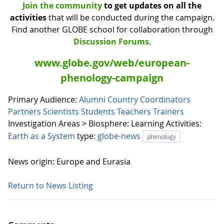
Join the community
to get updates on all the
activities
that will be conducted during the campaign.
Find another GLOBE school for collaboration through
Discussion Forums
.
www.globe.gov/web/european-
phenology-campaign
Primary Audience:
Alumni
Country Coordinators
Partners
Scientists
Students
Teachers
Trainers
Investigation Areas > Biosphere:
Learning Activities:
Earth as a System
type:
globe-news
phenology
News origin: Europe and Eurasia
Return to News Listing