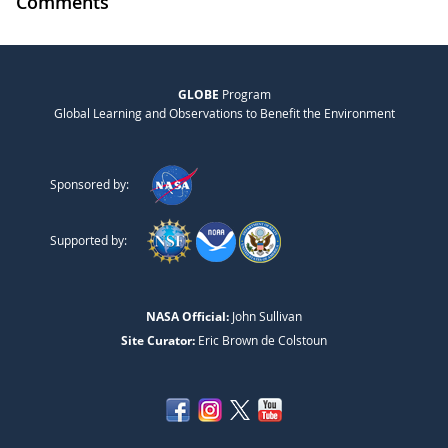
Comments
GLOBE
Program
Global Learning and Observations to Benefit the Environment
Sponsored by:
Supported by:
NASA Official:
John Sullivan
Site Curator:
Eric Brown de Colstoun