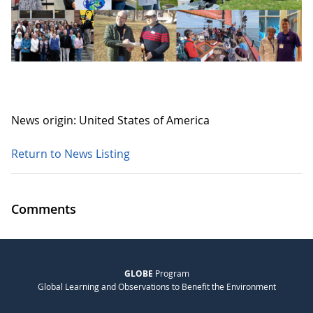
News origin: United States of America
Return to News Listing
Comments
GLOBE
Program
Global Learning and Observations to Benefit the Environment