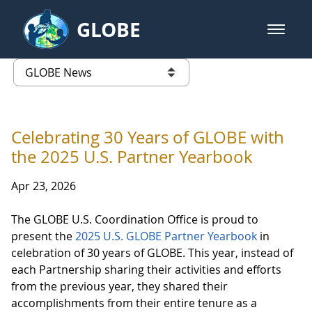
Skip to Main Content
GLOBE
open m
GLOBE Main Banner
GLOBE News
list of links from this page
Celebrating 30 Years of GLOBE with
the 2025 U.S. Partner Yearbook
Apr 23, 2026
The GLOBE U.S. Coordination Office is proud to
present the
2025 U.S. GLOBE Partner Yearbook
in
celebration of 30 years of GLOBE. This year, instead of
each Partnership sharing their activities and efforts
from the previous year, they shared their
accomplishments from their entire tenure as a