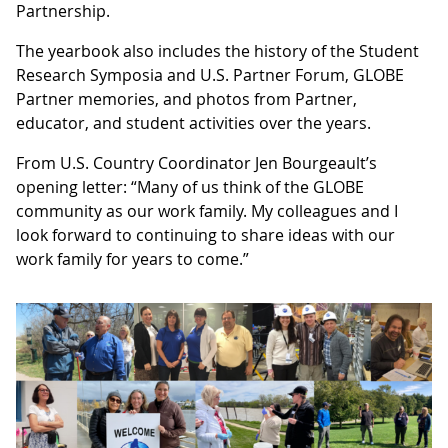
Partnership.
The yearbook also includes the history of the Student
Research Symposia and U.S. Partner Forum, GLOBE
Partner memories, and photos from Partner,
educator, and student activities over the years.
From U.S. Country Coordinator Jen Bourgeault’s
opening letter: “Many of us think of the GLOBE
community as our work family. My colleagues and I
look forward to continuing to share ideas with our
work family for years to come.”