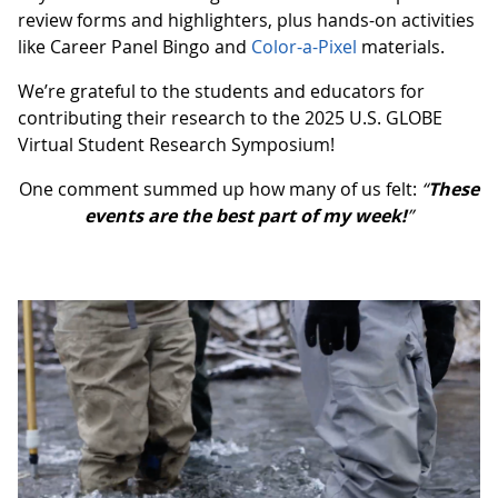
review forms and highlighters, plus hands-on activities
like Career Panel Bingo and
Color-a-Pixel
materials.
We’re grateful to the students and educators for
contributing their research to the 2025 U.S. GLOBE
Virtual Student Research Symposium!
One comment summed up how many of us felt:
“
These
events are the best part of my week!
”