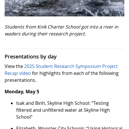
Students from Knik Charter School got into a river in
waders during their research project.
Presentations by day
View the
2025 Student Research Symposium Project
Recap video
for highlights from each of the following
presentations.
Monday, May 5
Isak and Binh, Skyline High School: “Testing
filtered and unfiltered water at Skyline High
School”
Elizabeth, Wooster City Schools: “Using Historical