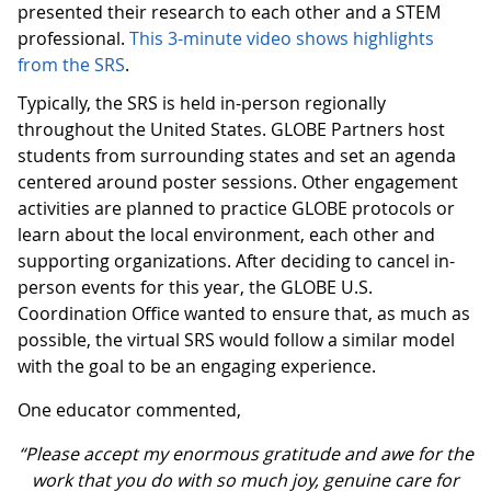
presented their research to each other and a STEM
professional.
This 3-minute video shows highlights
from the SRS
.
Typically, the SRS is held in-person regionally
throughout the United States. GLOBE Partners host
students from surrounding states and set an agenda
centered around poster sessions. Other engagement
activities are planned to practice GLOBE protocols or
learn about the local environment, each other and
supporting organizations. After deciding to cancel in-
person events for this year, the GLOBE U.S.
Coordination Office wanted to ensure that, as much as
possible, the virtual SRS would follow a similar model
with the goal to be an engaging experience.
One educator commented,
“Please accept my enormous gratitude and awe for the
work that you do with so much joy, genuine care for