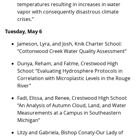
temperatures resulting in increases in water
vapor with consequently disastrous climate
crises.”
Tuesday, May 6
Jameson, Lyra, and Josh, Knik Charter School:
“Cottonwood Creek Water Quality Assessment”
Dunya, Reham, and Fatme, Crestwood High
School: “Evaluating Hydrosphere Protocols in
Correlation with Microplastic Levels in the Rouge
River”
Fadl, Elissa, and Renee, Crestwood High School:
“An Analysis of Autumn Cloud, Land, and Water
Measurements at a Campus in Southeastern
Michigan”
Litzy and Gabriela, Bishop Conaty-Our Lady of