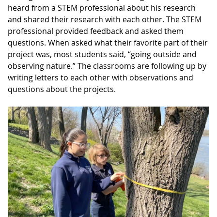
heard from a STEM professional about his research
and shared their research with each other. The STEM
professional provided feedback and asked them
questions. When asked what their favorite part of their
project was, most students said, “going outside and
observing nature.” The classrooms are following up by
writing letters to each other with observations and
questions about the projects.