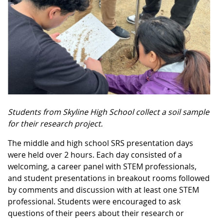
Students from Skyline High School collect a soil sample
for their research project.
The middle and high school SRS presentation days
were held over 2 hours. Each day consisted of a
welcoming, a career panel with STEM professionals,
and student presentations in breakout rooms followed
by comments and discussion with at least one STEM
professional. Students were encouraged to ask
questions of their peers about their research or