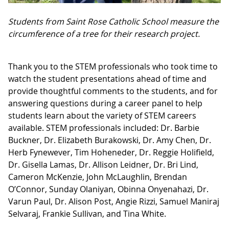
Students from Saint Rose Catholic School measure the
circumference of a tree for their research project.
Thank you to the STEM professionals who took time to
watch the student presentations ahead of time and
provide thoughtful comments to the students, and for
answering questions during a career panel to help
students learn about the variety of STEM careers
available. STEM professionals included: Dr. Barbie
Buckner, Dr. Elizabeth Burakowski, Dr. Amy Chen, Dr.
Herb Fynewever, Tim Hoheneder, Dr. Reggie Holifield,
Dr. Gisella Lamas, Dr. Allison Leidner, Dr. Bri Lind,
Cameron McKenzie, John McLaughlin, Brendan
O’Connor, Sunday Olaniyan, Obinna Onyenahazi, Dr.
Varun Paul, Dr. Alison Post, Angie Rizzi, Samuel Maniraj
Selvaraj, Frankie Sullivan, and Tina White.