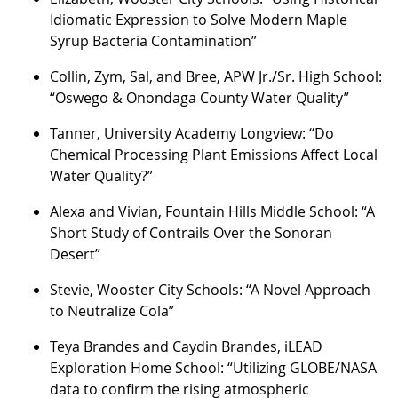
Idiomatic Expression to Solve Modern Maple
Syrup Bacteria Contamination”
Collin, Zym, Sal, and Bree, APW Jr./Sr. High School:
“Oswego & Onondaga County Water Quality”
Tanner, University Academy Longview: “Do
Chemical Processing Plant Emissions Affect Local
Water Quality?”
Alexa and Vivian, Fountain Hills Middle School: “A
Short Study of Contrails Over the Sonoran
Desert”
Stevie, Wooster City Schools: “A Novel Approach
to Neutralize Cola”
Teya Brandes and Caydin Brandes, iLEAD
Exploration Home School: “Utilizing GLOBE/NASA
data to confirm the rising atmospheric