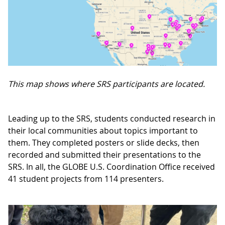
This map shows where SRS participants are located.
Leading up to the SRS, students conducted research in
their local communities about topics important to
them. They completed posters or slide decks, then
recorded and submitted their presentations to the
SRS. In all, the GLOBE U.S. Coordination Office received
41 student projects from 114 presenters.