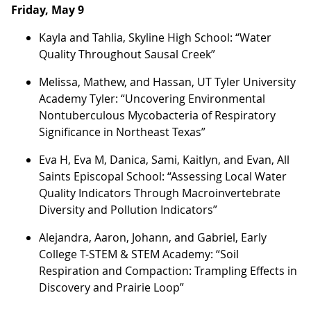
Friday, May 9
Kayla and Tahlia, Skyline High School: “Water
Quality Throughout Sausal Creek”
Melissa, Mathew, and Hassan, UT Tyler University
Academy Tyler: “Uncovering Environmental
Nontuberculous Mycobacteria of Respiratory
Significance in Northeast Texas”
Eva H, Eva M, Danica, Sami, Kaitlyn, and Evan, All
Saints Episcopal School: “Assessing Local Water
Quality Indicators Through Macroinvertebrate
Diversity and Pollution Indicators”
Alejandra, Aaron, Johann, and Gabriel, Early
College T-STEM & STEM Academy: “Soil
Respiration and Compaction: Trampling Effects in
Discovery and Prairie Loop”