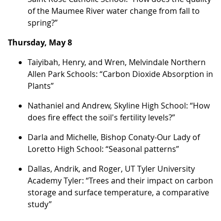
of the Maumee River water change from fall to
spring?”
Thursday, May 8
Taiyibah, Henry, and Wren, Melvindale Northern
Allen Park Schools: “Carbon Dioxide Absorption in
Plants”
Nathaniel and Andrew, Skyline High School: “How
does fire effect the soil's fertility levels?”
Darla and Michelle, Bishop Conaty-Our Lady of
Loretto High School: “Seasonal patterns”
Dallas, Andrik, and Roger, UT Tyler University
Academy Tyler: “Trees and their impact on carbon
storage and surface temperature, a comparative
study”