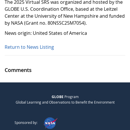
The 2025 Virtual SRS was organized and hosted by the
GLOBE U.S. Coordination Office, based at the Leitzel
Center at the University of New Hampshire and funded
by NASA (Grant no. 80NSSC25M7054).
News origin: United States of America
Return to News Listing
Comments
GLOBE
Program
Global Learning and Observations to Benefit the Environment
Sponsored by: