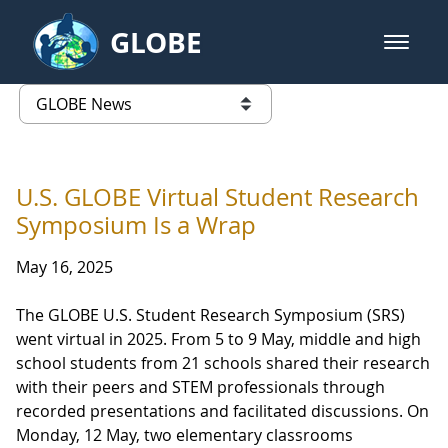
Skip to Main Content
GLOBE
open m
GLOBE Main Banner
GLOBE News
list of links from this page
U.S. GLOBE Virtual Student Research
Symposium Is a Wrap
May 16, 2025
The GLOBE U.S. Student Research Symposium (SRS)
went virtual in 2025. From 5 to 9 May, middle and high
school students from 21 schools shared their research
with their peers and STEM professionals through
recorded presentations and facilitated discussions. On
Monday, 12 May, two elementary classrooms