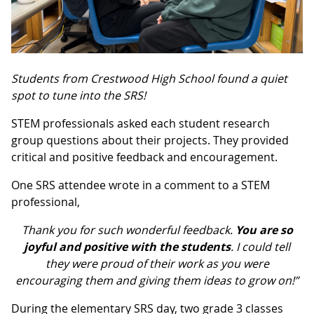
Students from Crestwood High School found a quiet
spot to tune into the SRS!
STEM professionals asked each student research
group questions about their projects. They provided
critical and positive feedback and encouragement.
One SRS attendee wrote in a comment to a STEM
professional,
Thank you for such wonderful feedback.
You are so
joyful and positive with the students
. I could tell
they were proud of their work as you were
encouraging them and giving them ideas to grow on!”
During the elementary SRS day, two grade 3 classes