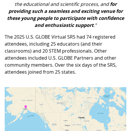
the educational and scientific process, and
for
providing such a seamless and exciting venue for
these young people to participate with confidence
and enthusiastic support
.”
The 2025 U.S. GLOBE Virtual SRS had 74 registered
attendees, including 25 educators (and their
classrooms) and 20 STEM professionals. Other
attendees included U.S. GLOBE Partners and other
community members. Over the six days of the SRS,
attendees joined from 25 states.