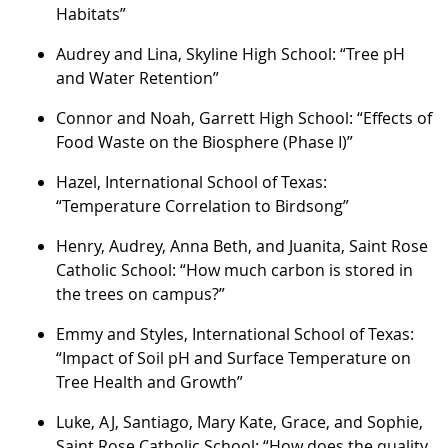
Habitats”
Audrey and Lina, Skyline High School: “Tree pH
and Water Retention”
Connor and Noah, Garrett High School: “Effects of
Food Waste on the Biosphere (Phase I)”
Hazel, International School of Texas:
“Temperature Correlation to Birdsong”
Henry, Audrey, Anna Beth, and Juanita, Saint Rose
Catholic School: “How much carbon is stored in
the trees on campus?”
Emmy and Styles, International School of Texas:
“Impact of Soil pH and Surface Temperature on
Tree Health and Growth”
Luke, AJ, Santiago, Mary Kate, Grace, and Sophie,
Saint Rose Catholic School: “How does the quality