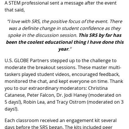
A STEM professional sent a message after the event
that said,
“I love with SRS, the positive focus of the event. There
was a definite change in student confidence as they
spoke in the discussion session.
This SRS by far has
been the coolest educational thing I have done this
year
.”
U.S. GLOBE Partners stepped up to the challenge to
moderate the breakout sessions. These master multi-
taskers played student videos, encouraged feedback,
monitored the chat, and kept everyone on time. Thank
you to our extraordinary moderators: Christina
Catanese, Peter Falcon, Dr. Jodi Haney (moderated on
5 days!), Robin Lea, and Tracy Ostrom (moderated on 3
days!).
Each classroom received an engagement kit several
days before the SRS began. The kits included peer