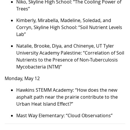
Niko, Skyline High School: “The Cooling Power of
Trees”
Kimberly, Mirabella, Madeline, Soledad, and
Corryn, Skyline High School: “Soil Nutrient Levels
Lab”
Natalie, Brooke, Diya, and Chinenye, UT Tyler
University Academy Palestine: “Correlation of Soil
Nutrients to the Presence of Non-Tuberculosis
Mycobacteria (NTM)”
Monday, May 12
Hawkins STEMM Academy: “How does the new
asphalt path near the prairie contribute to the
Urban Heat Island Effect?”
Mast Way Elementary: “Cloud Observations”