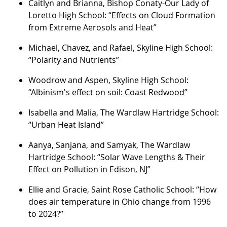
Caitlyn and Brianna, Bishop Conaty-Our Lady of
Loretto High School: “Effects on Cloud Formation
from Extreme Aerosols and Heat”
Michael, Chavez, and Rafael, Skyline High School:
“Polarity and Nutrients”
Woodrow and Aspen, Skyline High School:
“Albinism's effect on soil: Coast Redwood”
Isabella and Malia, The Wardlaw Hartridge School:
“Urban Heat Island”
Aanya, Sanjana, and Samyak, The Wardlaw
Hartridge School: “Solar Wave Lengths & Their
Effect on Pollution in Edison, NJ”
Ellie and Gracie, Saint Rose Catholic School: “How
does air temperature in Ohio change from 1996
to 2024?”