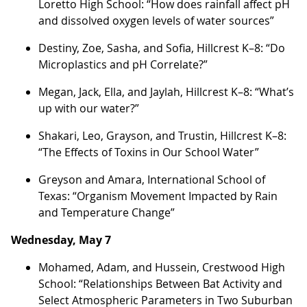
Loretto High School: “How does rainfall affect pH
and dissolved oxygen levels of water sources”
Destiny, Zoe, Sasha, and Sofia, Hillcrest K–8: “Do
Microplastics and pH Correlate?”
Megan, Jack, Ella, and Jaylah, Hillcrest K–8: “What’s
up with our water?”
Shakari, Leo, Grayson, and Trustin, Hillcrest K–8:
“The Effects of Toxins in Our School Water”
Greyson and Amara, International School of
Texas: “Organism Movement Impacted by Rain
and Temperature Change”
Wednesday, May 7
Mohamed, Adam, and Hussein, Crestwood High
School: “Relationships Between Bat Activity and
Select Atmospheric Parameters in Two Suburban