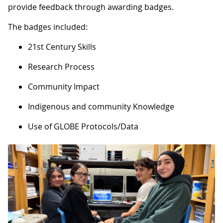
provide feedback through awarding badges.
​​​​The badges included:
21st Century Skills
Research Process
Community Impact
Indigenous and community Knowledge
Use of GLOBE Protocols/Data