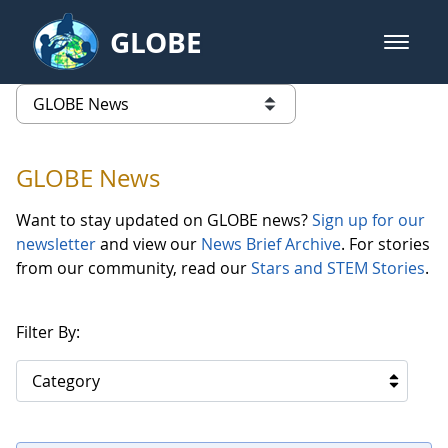
Skip to Main Content
GLOBE
open m
GLOBE Main Banner
GLOBE News
list of links from this page
GLOBE News
Want to stay updated on GLOBE news?
Sign up for our
newsletter
and view our
News Brief Archive
. For stories
from our community, read our
Stars and STEM Stories
.
Filter By:
Category