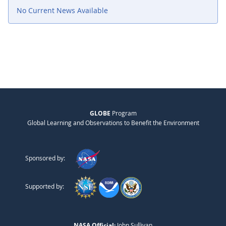
No Current News Available
GLOBE
Program
Global Learning and Observations to Benefit the Environment
Sponsored by:
Supported by:
NASA Official:
John Sullivan