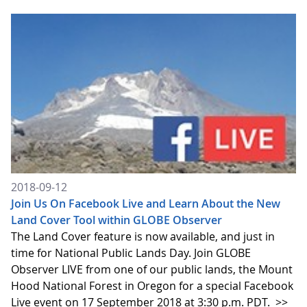
2018-09-12
Join Us On Facebook Live and Learn About the New
Land Cover Tool within GLOBE Observer
The Land Cover feature is now available, and just in
time for National Public Lands Day. Join GLOBE
Observer LIVE from one of our public lands, the Mount
Hood National Forest in Oregon for a special Facebook
Live event on 17 September 2018 at 3:30 p.m. PDT.
>>