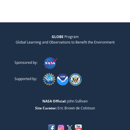
GLOBE
Program
Global Learning and Observations to Benefit the Environment
Sponsored by:
Supported by:
NASA Official:
John Sullivan
Site Curator:
Eric Brown de Colstoun