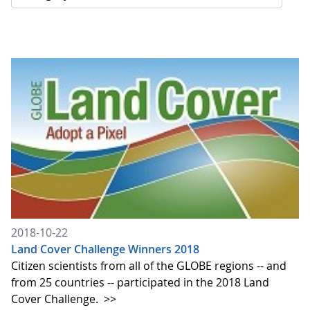
2018-10-22
Land Cover Challenge Winners 2018
Citizen scientists from all of the GLOBE regions -- and
from 25 countries -- participated in the 2018 Land
Cover Challenge.
>>