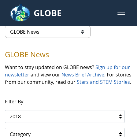
Skip to Main Content
GLOBE
open m
GLOBE Main Banner
GLOBE News
list of links from this page
GLOBE News
Want to stay updated on GLOBE news?
Sign up for our
newsletter
and view our
News Brief Archive
. For stories
from our community, read our
Stars and STEM Stories
.
Filter By:
2018
Category