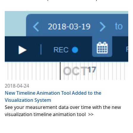
2018-04-24
New Timeline Animation Tool Added to the
Visualization System
See your measurement data over time with the new
visualization timeline animation tool
>>