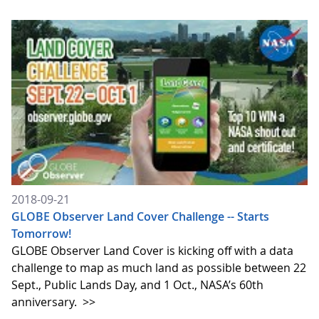
2018-09-21
GLOBE Observer Land Cover Challenge -- Starts
Tomorrow!
GLOBE Observer Land Cover is kicking off with a data
challenge to map as much land as possible between 22
Sept., Public Lands Day, and 1 Oct., NASA’s 60th
anniversary.
>>