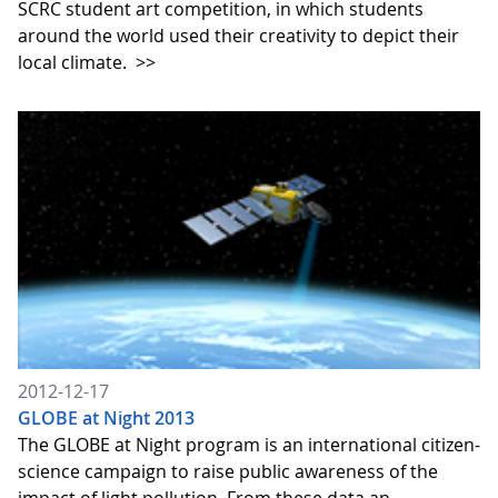
SCRC student art competition, in which students
around the world used their creativity to depict their
local climate.
>>
2012-12-17
GLOBE at Night 2013
The GLOBE at Night program is an international citizen-
science campaign to raise public awareness of the