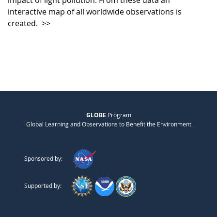
impact of light pollution. From these data an
interactive map of all worldwide observations is
created.
>>
GLOBE
Program
Global Learning and Observations to Benefit the Environment
Sponsored by:
Supported by: