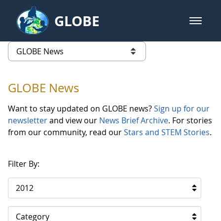
Skip to Main Content
GLOBE
open m
GLOBE Main Banner
GLOBE News
list of links from this page
GLOBE News
Want to stay updated on GLOBE news?
Sign up for our
newsletter
and view our
News Brief Archive
. For stories
from our community, read our
Stars and STEM Stories
.
Filter By:
2012
Category