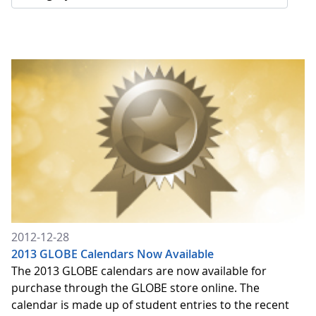
2012-12-28
2013 GLOBE Calendars Now Available
The 2013 GLOBE calendars are now available for
purchase through the GLOBE store online. The
calendar is made up of student entries to the recent