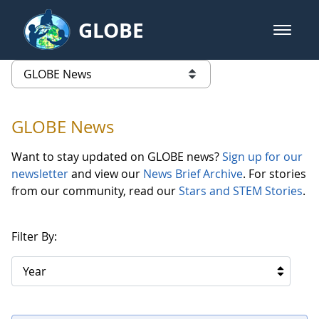
Skip to Main Content
GLOBE
open m
GLOBE Main Banner
GLOBE News
list of links from this page
GLOBE News
Want to stay updated on GLOBE news?
Sign up for our
newsletter
and view our
News Brief Archive
. For stories
from our community, read our
Stars and STEM Stories
.
Filter By:
Year