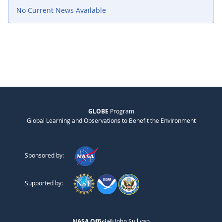
No Current News Available
GLOBE
Program
Global Learning and Observations to Benefit the Environment
Sponsored by:
Supported by:
NASA Official:
John Sullivan