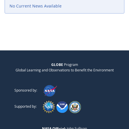
No Current News Available
GLOBE
Program
Global Learning and Observations to Benefit the Environment
Sponsored by:
Supported by:
NASA Official:
John Sullivan