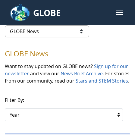
Skip to Main Content
GLOBE
open m
GLOBE Main Banner
GLOBE News
list of links from this page
GLOBE News
Want to stay updated on GLOBE news?
Sign up for our
newsletter
and view our
News Brief Archive
. For stories
from our community, read our
Stars and STEM Stories
.
Filter By:
Year