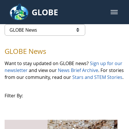
Skip to Main Content
GLOBE
open m
GLOBE Main Banner
GLOBE News
list of links from this page
GLOBE News
Want to stay updated on GLOBE news?
Sign up for our
newsletter
and view our
News Brief Archive
. For stories
from our community, read our
Stars and STEM Stories
.
Filter By: