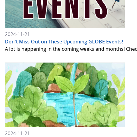
2024-11-21
Don't Miss Out on These Upcoming GLOBE Events!
A lot is happening in the coming weeks and months! Chec
2024-11-21