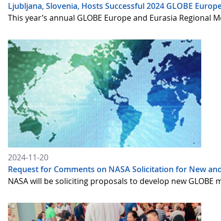
Ljubljana, Slovenia, Hosts Successful 2024 GLOBE Europ
This year’s annual GLOBE Europe and Eurasia Regional Me
2024-11-20
Request for Comments on NASA Solicitation for New an
NASA will be soliciting proposals to develop new GLOBE