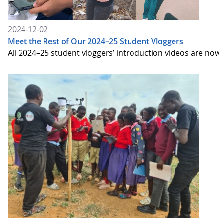
2024-12-02
Meet the Rest of Our 2024–25 Student Vloggers
All 2024–25 student vloggers’ introduction videos are no