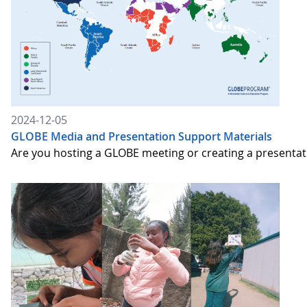
2024-12-05
GLOBE Media and Presentation Support Materials
Are you hosting a GLOBE meeting or creating a presenta