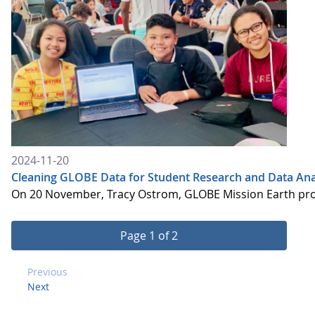
2024-11-20
Cleaning GLOBE Data for Student Research and Data Ana
On 20 November, Tracy Ostrom, GLOBE Mission Earth proje
Page 1 of 2
Previous
Next