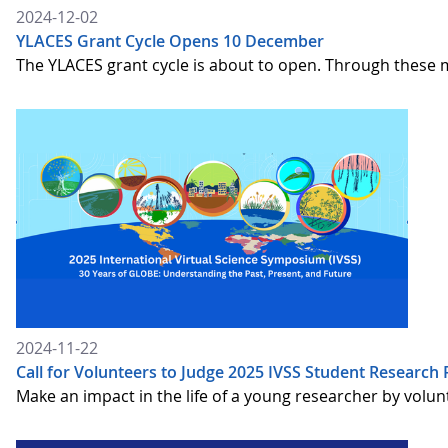
2024-12-02
YLACES Grant Cycle Opens 10 December
The YLACES grant cycle is about to open. Through these 
2024-11-22
Call for Volunteers to Judge 2025 IVSS Student Research 
Make an impact in the life of a young researcher by volun