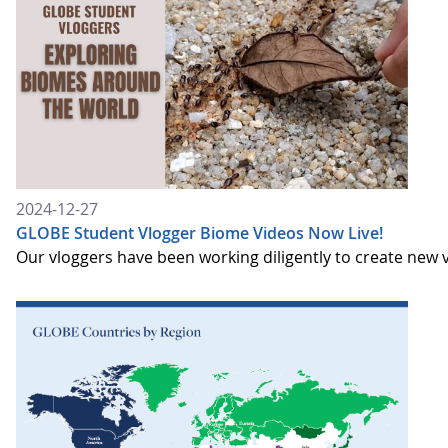
2024-12-27
GLOBE Student Vlogger Biome Videos Now Live!
Our vloggers have been working diligently to create new v