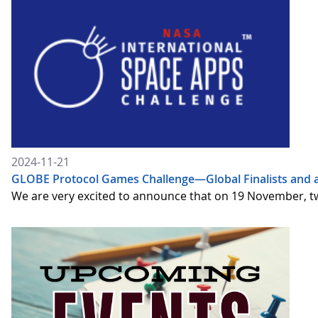
2024-11-21
GLOBE Protocol Games Challenge—Global Finalists and 
We are very excited to announce that on 19 November, t