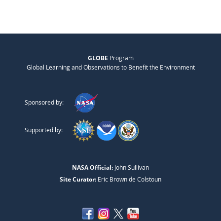
GLOBE
Program
Global Learning and Observations to Benefit the Environment
Sponsored by:
Supported by:
NASA Official:
John Sullivan
Site Curator:
Eric Brown de Colstoun