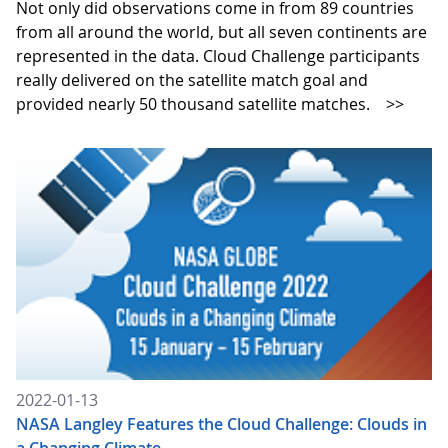
Not only did observations come in from 89 countries
from all around the world, but all seven continents are
represented in the data. Cloud Challenge participants
really delivered on the satellite match goal and
provided nearly 50 thousand satellite matches.
>>
2022-01-13
NASA Langley Features the Cloud Challenge: Clouds in