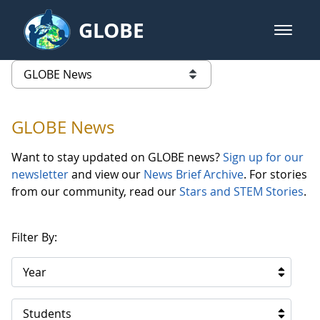
Skip to Main Content
GLOBE
open m
GLOBE Main Banner
GLOBE News
list of links from this page
GLOBE News
Want to stay updated on GLOBE news?
Sign up for our
newsletter
and view our
News Brief Archive
. For stories
from our community, read our
Stars and STEM Stories
.
Filter By:
Year
Students