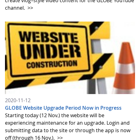
create vlog–style video content for the GLOBE YouTube
channel.
>>
2020-11-12
GLOBE Website Upgrade Period Now in Progress
Starting today (12 Nov.) the website will be
experiencing maintenance for an upgrade. Login and
submitting data to the site or through the app is now
off (through 16 Nov.).
>>