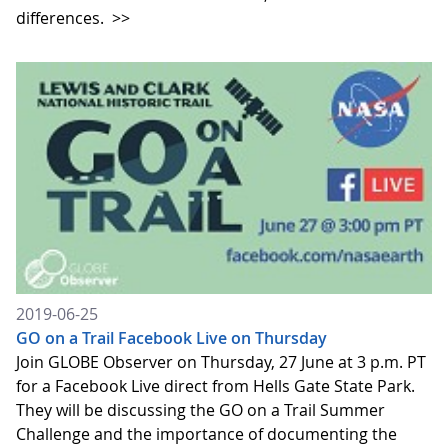
differences.
>>
2019-06-25
GO on a Trail Facebook Live on Thursday
Join GLOBE Observer on Thursday, 27 June at 3 p.m. PT
for a Facebook Live direct from Hells Gate State Park.
They will be discussing the GO on a Trail Summer
Challenge and the importance of documenting the