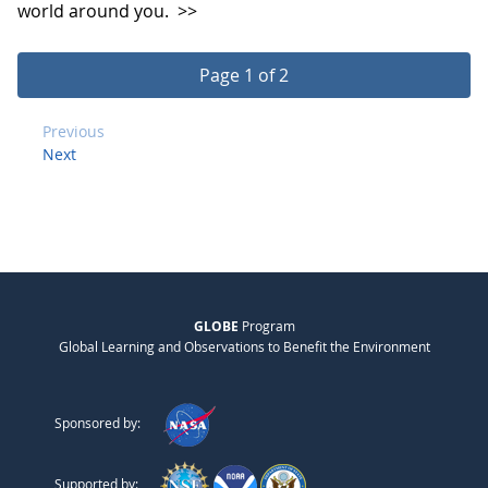
world around you.
>>
Page 1 of 2
Previous
Next
GLOBE
Program
Global Learning and Observations to Benefit the Environment
Sponsored by:
Supported by: