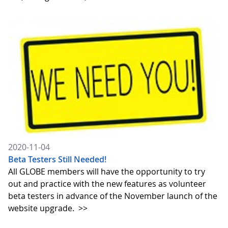
2020-11-04
Beta Testers Still Needed!
All GLOBE members will have the opportunity to try
out and practice with the new features as volunteer
beta testers in advance of the November launch of the
website upgrade.
>>