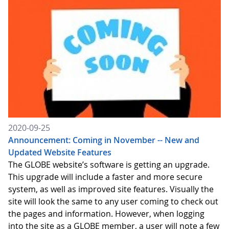
2020-09-25
Announcement: Coming in November -- New and
Updated Website Features
The GLOBE website’s software is getting an upgrade.
This upgrade will include a faster and more secure
system, as well as improved site features. Visually the
site will look the same to any user coming to check out
the pages and information. However, when logging
into the site as a GLOBE member, a user will note a few