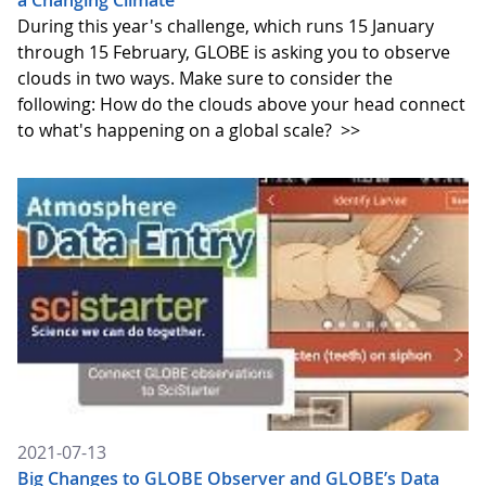
a Changing Climate
During this year's challenge, which runs 15 January
through 15 February, GLOBE is asking you to observe
clouds in two ways. Make sure to consider the
following: How do the clouds above your head connect
to what's happening on a global scale?
>>
2021-07-13
Big Changes to GLOBE Observer and GLOBE’s Data