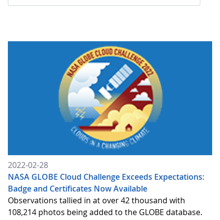
2022-02-28
NASA GLOBE Cloud Challenge Exceeds Expectations:
Badge and Certificates Now Available
Observations tallied in at over 42 thousand with
108,214 photos being added to the GLOBE database.