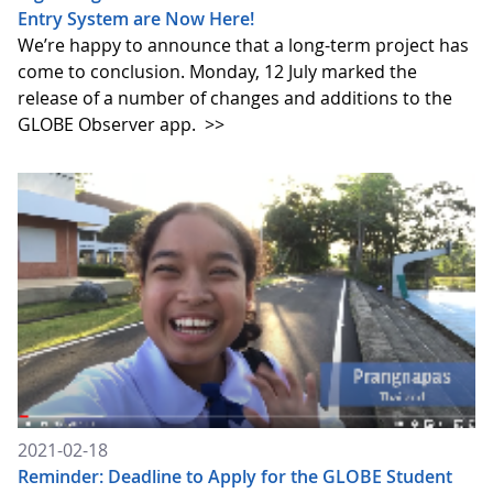
Entry System are Now Here!
We’re happy to announce that a long-term project has
come to conclusion. Monday, 12 July marked the
release of a number of changes and additions to the
GLOBE Observer app.
>>
2021-02-18
Reminder: Deadline to Apply for the GLOBE Student