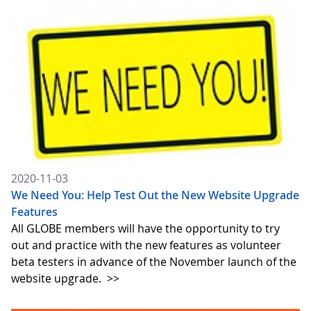
2020-11-03
We Need You: Help Test Out the New Website Upgrade
Features
All GLOBE members will have the opportunity to try
out and practice with the new features as volunteer
beta testers in advance of the November launch of the
website upgrade.
>>