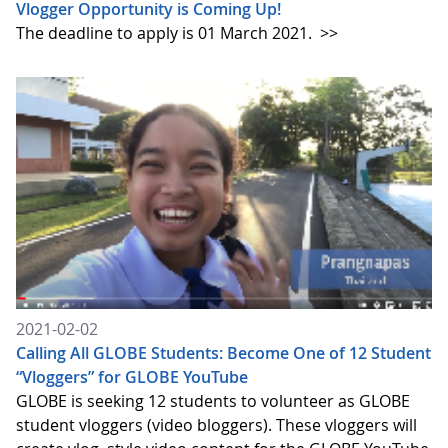
Vlogger Opportunity is Coming Up!
The deadline to apply is 01 March 2021.
>>
2021-02-02
Calling All GLOBE Students: Become One of 12 Student
“Vloggers” for GLOBE YouTube
GLOBE is seeking 12 students to volunteer as GLOBE
student vloggers (video bloggers). These vloggers will