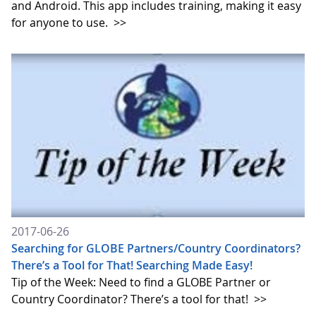
and Android. This app includes training, making it easy
for anyone to use.
>>
2017-06-26
Searching for GLOBE Partners/Country Coordinators?
There’s a Tool for That! Searching Made Easy!
Tip of the Week: Need to find a GLOBE Partner or
Country Coordinator? There’s a tool for that!
>>