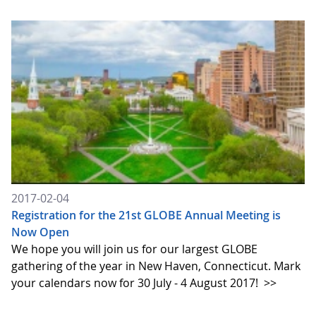
2017-02-04
Registration for the 21st GLOBE Annual Meeting is
Now Open
We hope you will join us for our largest GLOBE
gathering of the year in New Haven, Connecticut. Mark
your calendars now for 30 July - 4 August 2017!
>>