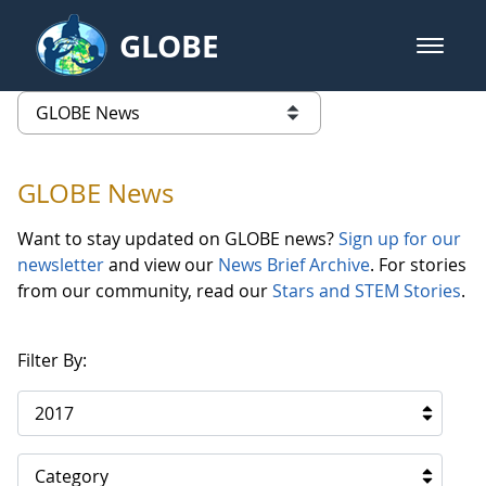
Skip to Main Content
GLOBE
open m
GLOBE Main Banner
GLOBE News
list of links from this page
GLOBE News
Want to stay updated on GLOBE news?
Sign up for our
newsletter
and view our
News Brief Archive
. For stories
from our community, read our
Stars and STEM Stories
.
Filter By:
2017
Category