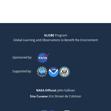
GLOBE
Program
Global Learning and Observations to Benefit the Environment
Sponsored by:
Supported by:
NASA Official:
John Sullivan
Site Curator:
Eric Brown de Colstoun