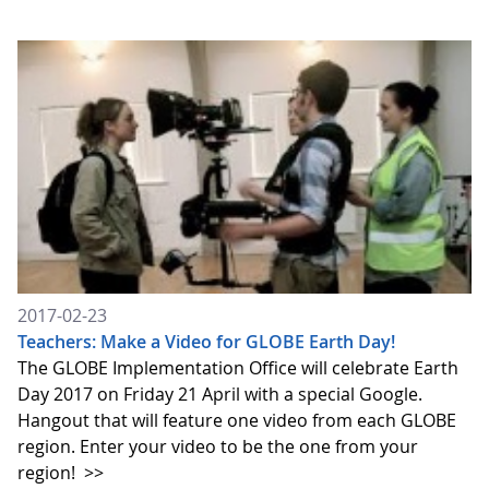
2017-02-23
Teachers: Make a Video for GLOBE Earth Day!
The GLOBE Implementation Office will celebrate Earth
Day 2017 on Friday 21 April with a special Google.
Hangout that will feature one video from each GLOBE
region. Enter your video to be the one from your
region!
>>