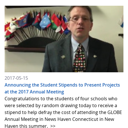
2017-05-15
Announcing the Student Stipends to Present Projects
at the 2017 Annual Meeting
Congratulations to the students of four schools who
were selected by random drawing today to receive a
stipend to help defray the cost of attending the GLOBE
Annual Meeting in News Haven Connecticut in New
Haven this summer.
>>