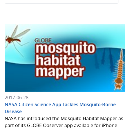
2017-06-28
NASA Citizen Science App Tackles Mosquito-Borne
Disease
NASA has introduced the Mosquito Habitat Mapper as
part of its GLOBE Observer app available for iPhone