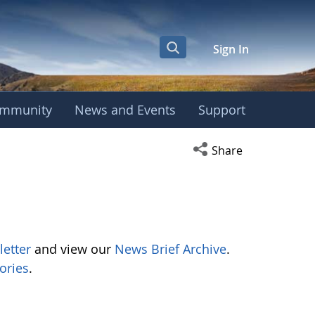
Sign In
mmunity
News and Events
Support
Open social media s
Share
letter
and view our
News Brief Archive
.
ories
.