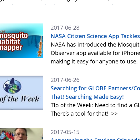
2017-06-28
NASA Citizen Science App Tackle
NASA has introduced the Mosquito
Observer app available for iPhone
making it easy for anyone to use.
2017-06-26
Searching for GLOBE Partners/Cou
That! Searching Made Easy!
Tip of the Week: Need to find a 
There’s a tool for that!
>>
2017-05-15