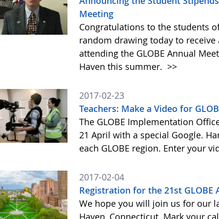
Announcing the Student Stipends 
Meeting
Congratulations to the students o
random drawing today to receive a
attending the GLOBE Annual Meet
Haven this summer.
>>
2017-02-23
Teachers: Make a Video for GLOB
The GLOBE Implementation Office 
21 April with a special Google. Ha
each GLOBE region. Enter your vi
2017-02-04
Registration for the 21st GLOBE
We hope you will join us for our 
Haven, Connecticut. Mark your cal