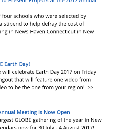
to Present Projects at the 2017 Annual
f four schools who were selected by
 stipend to help defray the cost of
ing in News Haven Connecticut in New
E Earth Day!
will celebrate Earth Day 2017 on Friday
ngout that will feature one video from
deo to be the one from your region!
>>
 Annual Meeting is Now Open
largest GLOBE gathering of the year in New
endars now for 30 July - 4 August 2017!