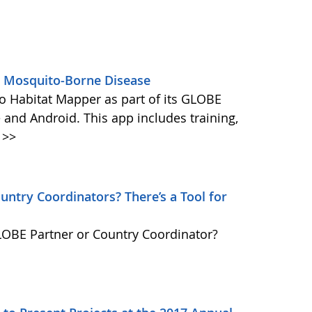
s Mosquito-Borne Disease
 Habitat Mapper as part of its GLOBE
 and Android. This app includes training,
>>
ntry Coordinators? There’s a Tool for
GLOBE Partner or Country Coordinator?