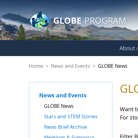
GLOBE Main Banner
Skip to Main Content
GLOBE
PROGRAM
About /
GLOBE News
Home
>
News and Events
>
GLOBE News
GL
News and Events
GLOBE News
Want t
Stars and STEM Stories
For st
News Brief Archive
Filter B
Meetings & Symposia