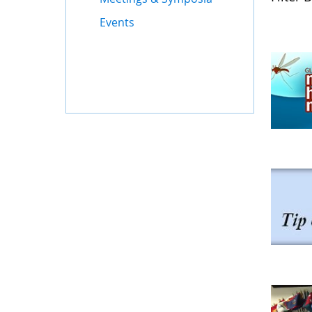
Events