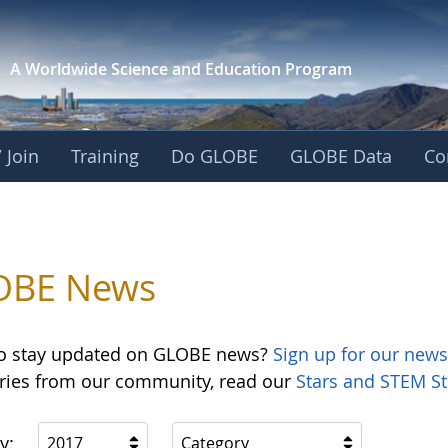
A Worldwide Science and
Education Program
 Join
Training
Do GLOBE
GLOBE Data
Co
OBE News
o stay updated on GLOBE news?
Sign up for our news
ories from our community, read our
Stars and STEM St
y:
2017
Category