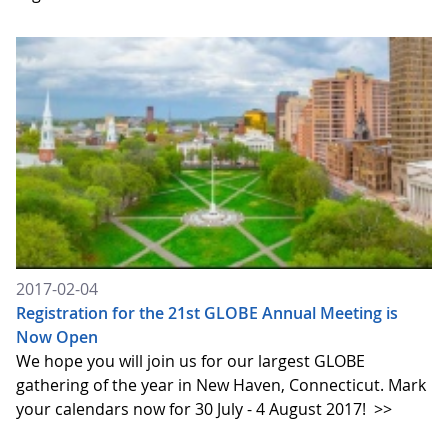
2017-02-04
Registration for the 21st GLOBE Annual Meeting is
Now Open
We hope you will join us for our largest GLOBE
gathering of the year in New Haven, Connecticut. Mark
your calendars now for 30 July - 4 August 2017!
>>