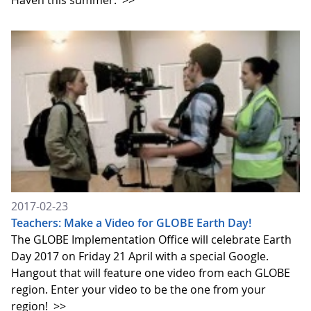
Haven this summer.
>>
2017-02-23
Teachers: Make a Video for GLOBE Earth Day!
The GLOBE Implementation Office will celebrate Earth
Day 2017 on Friday 21 April with a special Google.
Hangout that will feature one video from each GLOBE
region. Enter your video to be the one from your
region!
>>