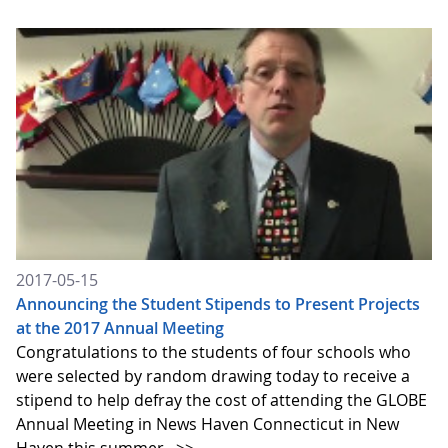
2017-05-15
Announcing the Student Stipends to Present Projects
at the 2017 Annual Meeting
Congratulations to the students of four schools who
were selected by random drawing today to receive a
stipend to help defray the cost of attending the GLOBE
Annual Meeting in News Haven Connecticut in New