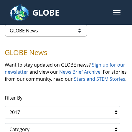
Skip to Main Content
GLOBE
open m
GLOBE Main Banner
GLOBE News
list of links from this page
GLOBE News
Want to stay updated on GLOBE news?
Sign up for our
newsletter
and view our
News Brief Archive
. For stories
from our community, read our
Stars and STEM Stories
.
Filter By:
2017
Category