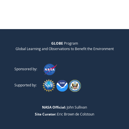
GLOBE
Program
Global Learning and Observations to Benefit the Environment
Sponsored by:
Supported by:
NASA Official:
John Sullivan
Site Curator:
Eric Brown de Colstoun