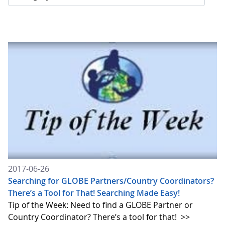
2017-06-26
Searching for GLOBE Partners/Country Coordinators?
There’s a Tool for That! Searching Made Easy!
Tip of the Week: Need to find a GLOBE Partner or
Country Coordinator? There’s a tool for that!
>>