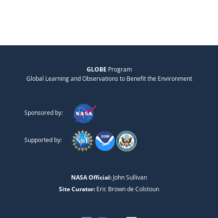
GLOBE
Program
Global Learning and Observations to Benefit the Environment
Sponsored by:
Supported by:
NASA Official:
John Sullivan
Site Curator:
Eric Brown de Colstoun