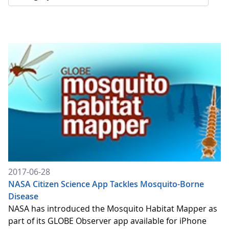
2017-06-28
NASA Citizen Science App Tackles Mosquito-Borne
Disease
NASA has introduced the Mosquito Habitat Mapper as
part of its GLOBE Observer app available for iPhone