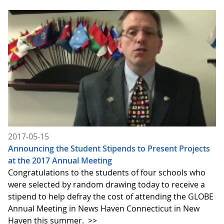
2017-05-15
Announcing the Student Stipends to Present Projects
at the 2017 Annual Meeting
Congratulations to the students of four schools who
were selected by random drawing today to receive a
stipend to help defray the cost of attending the GLOBE
Annual Meeting in News Haven Connecticut in New
Haven this summer.
>>