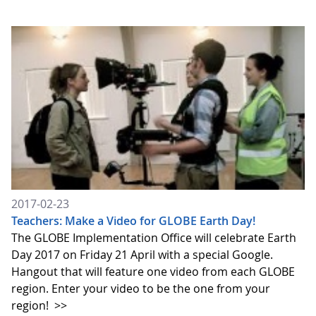
2017-02-23
Teachers: Make a Video for GLOBE Earth Day!
The GLOBE Implementation Office will celebrate Earth
Day 2017 on Friday 21 April with a special Google.
Hangout that will feature one video from each GLOBE
region. Enter your video to be the one from your
region!
>>