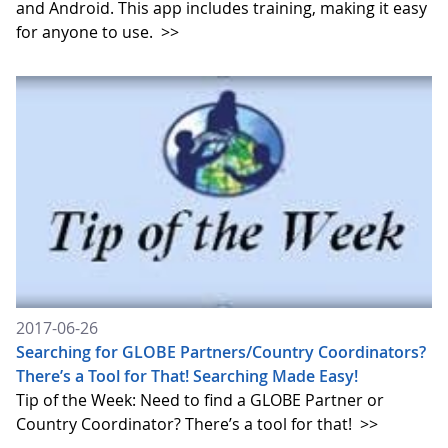
and Android. This app includes training, making it easy
for anyone to use.
>>
2017-06-26
Searching for GLOBE Partners/Country Coordinators?
There’s a Tool for That! Searching Made Easy!
Tip of the Week: Need to find a GLOBE Partner or
Country Coordinator? There’s a tool for that!
>>