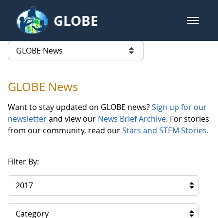
Skip to Main Content
GLOBE
open m
GLOBE Main Banner
GLOBE News
list of links from this page
GLOBE News
Want to stay updated on GLOBE news?
Sign up for our
newsletter
and view our
News Brief Archive
. For stories
from our community, read our
Stars and STEM Stories
.
Filter By:
2017
Category