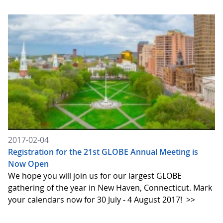
2017-02-04
Registration for the 21st GLOBE Annual Meeting is
Now Open
We hope you will join us for our largest GLOBE
gathering of the year in New Haven, Connecticut. Mark
your calendars now for 30 July - 4 August 2017!
>>