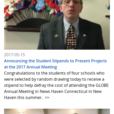
2017-05-15
Announcing the Student Stipends to Present Projects
at the 2017 Annual Meeting
Congratulations to the students of four schools who
were selected by random drawing today to receive a
stipend to help defray the cost of attending the GLOBE
Annual Meeting in News Haven Connecticut in New
Haven this summer.
>>