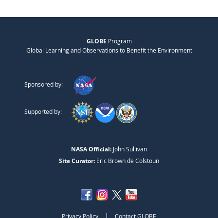
GLOBE
Program
Global Learning and Observations to Benefit the Environment
Sponsored by:
Supported by:
NASA Official:
John Sullivan
Site Curator:
Eric Brown de Colstoun
|
Privacy Policy
Contact GLOBE