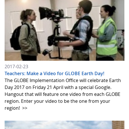
2017-02-23
Teachers: Make a Video for GLOBE Earth Day!
The GLOBE Implementation Office will celebrate Earth
Day 2017 on Friday 21 April with a special Google.
Hangout that will feature one video from each GLOBE
region. Enter your video to be the one from your
region!
>>