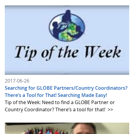
2017-06-26
Searching for GLOBE Partners/Country Coordinators?
There’s a Tool for That! Searching Made Easy!
Tip of the Week: Need to find a GLOBE Partner or
Country Coordinator? There’s a tool for that!
>>