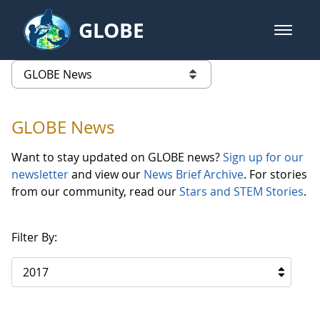
Skip to Main Content
GLOBE
open m
GLOBE Main Banner
GLOBE News
list of links from this page
GLOBE News
Want to stay updated on GLOBE news?
Sign up for our
newsletter
and view our
News Brief Archive
. For stories
from our community, read our
Stars and STEM Stories
.
Filter By:
2017