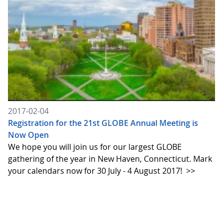
2017-02-04
Registration for the 21st GLOBE Annual Meeting is
Now Open
We hope you will join us for our largest GLOBE
gathering of the year in New Haven, Connecticut. Mark
your calendars now for 30 July - 4 August 2017!
>>