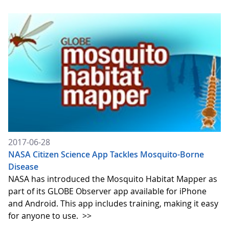
2017-06-28
NASA Citizen Science App Tackles Mosquito-Borne
Disease
NASA has introduced the Mosquito Habitat Mapper as
part of its GLOBE Observer app available for iPhone
and Android. This app includes training, making it easy
for anyone to use.
>>