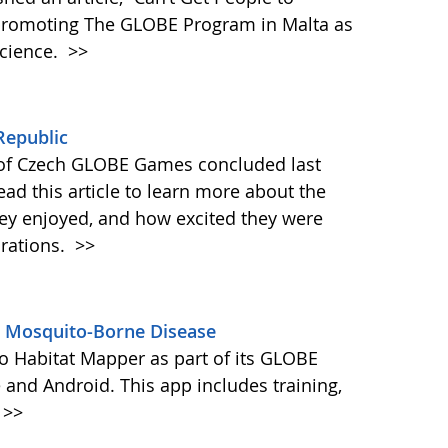
 promoting The GLOBE Program in Malta as
science.
>>
Republic
 of Czech GLOBE Games concluded last
d this article to learn more about the
they enjoyed, and how excited they were
orations.
>>
s Mosquito-Borne Disease
 Habitat Mapper as part of its GLOBE
 and Android. This app includes training,
>>