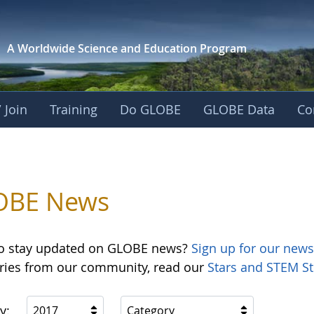
A Worldwide Science and
Education Program
 Join
Training
Do GLOBE
GLOBE Data
Co
OBE News
o stay updated on GLOBE news?
Sign up for our news
ories from our community, read our
Stars and STEM St
y:
2017
Category