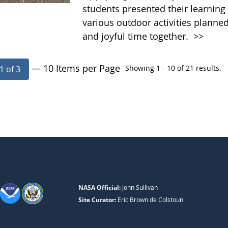
students presented their learning 
various outdoor activities planne
and joyful time together.
>>
— 10 Items per Page
Showing 1 - 10 of 21 results.
1 of 3
NASA Official:
John Sullivan
Site Curator:
Eric Brown de Colstoun