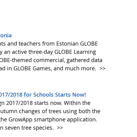
tonia
ents and teachers from Estonian GLOBE
oy an active three-day GLOBE Learning
GLOBE-themed commercial, gathered data
head in GLOBE Games, and much more.
>>
17/2018 for Schools Starts Now!
 2017/2018 starts now. Within the
utumn changes of trees using both the
the GrowApp smartphone application.
on seven tree species.
>>