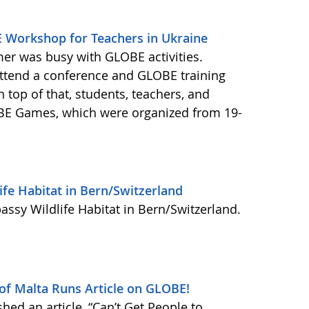
Workshop for Teachers in Ukraine
er was busy with GLOBE activities.
attend a conference and GLOBE training
n top of that, students, teachers, and
LOBE Games, which were organized from 19-
ife Habitat in Bern/Switzerland
assy Wildlife Habitat in Bern/Switzerland.
 of Malta Runs Article on GLOBE!
hed an article, “Can’t Get People to