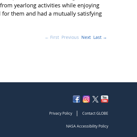
from yearlong activities while enjoying
d for them and had a mutually satisfying
← First
Previous
Next
Last →
|
Privacy Policy
Contact GLOBE
NASA Accessibility Policy