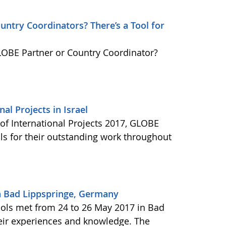
ntry Coordinators? There’s a Tool for
GLOBE Partner or Country Coordinator?
al Projects in Israel
f International Projects 2017, GLOBE
ls for their outstanding work throughout
n Bad Lippspringe, Germany
ols met from 24 to 26 May 2017 in Bad
eir experiences and knowledge. The