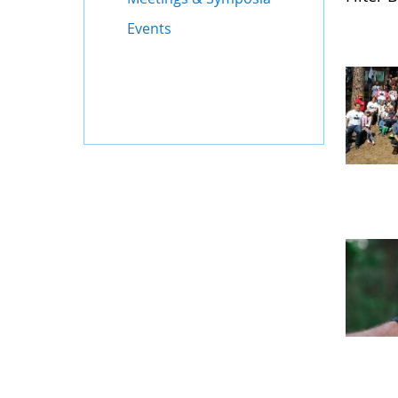
Events