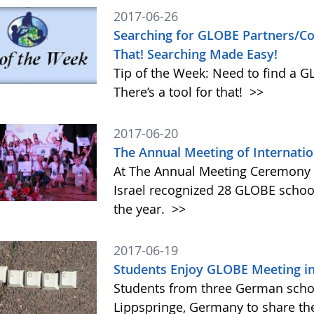
2017-06-26
Searching for GLOBE Partners/Cou
That! Searching Made Easy!
Tip of the Week: Need to find a 
There’s a tool for that!
>>
2017-06-20
The Annual Meeting of Internation
At The Annual Meeting Ceremony o
Israel recognized 28 GLOBE schoo
the year.
>>
2017-06-19
Students Enjoy GLOBE Meeting i
Students from three German scho
Lippspringe, Germany to share th