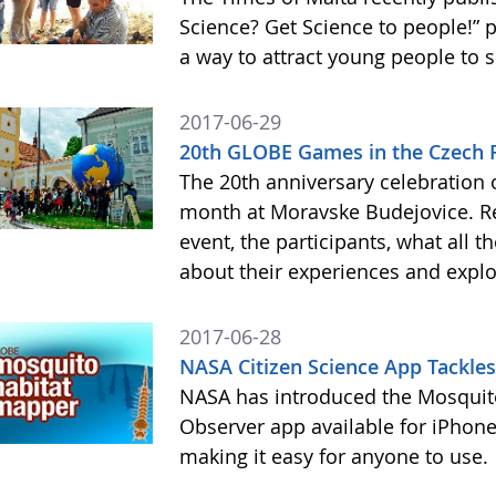
Science? Get Science to people!”
a way to attract young people to 
2017-06-29
20th GLOBE Games in the Czech 
The 20th anniversary celebration
month at Moravske Budejovice. Rea
event, the participants, what all 
about their experiences and expl
2017-06-28
NASA Citizen Science App Tackle
NASA has introduced the Mosquito
Observer app available for iPhone
making it easy for anyone to use.