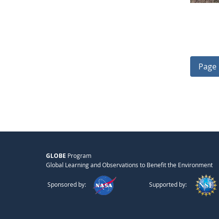
Page 
GLOBE
Program
Global Learning and Observations to Benefit the Environment
Sponsored by:
Supported by: