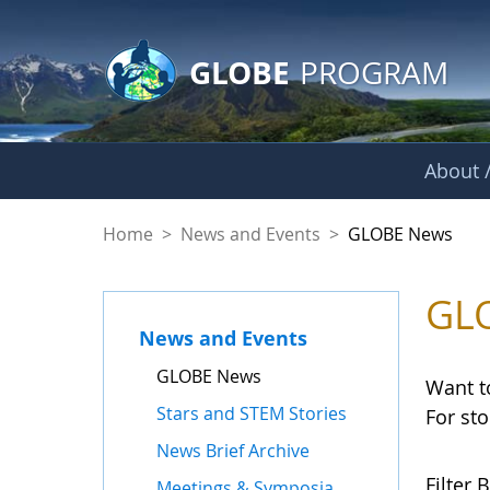
GLOBE Main Banner
Skip to Main Content
GLOBE
PROGRAM
About /
GLOBE News
Home
>
News and Events
>
GLOBE News
GL
News and Events
GLOBE News
Want t
Stars and STEM Stories
For st
News Brief Archive
Filter B
Meetings & Symposia