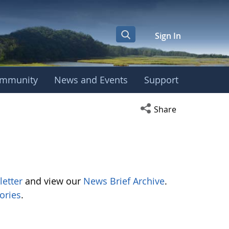
Sign In
mmunity
News and Events
Support
Open social media s
Share
letter
and view our
News Brief Archive
.
ories
.