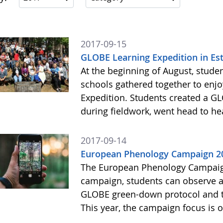
2017-09-15
GLOBE Learning Expedition in Es
At the beginning of August, stud
schools gathered together to enj
Expedition. Students created a 
during fieldwork, went head to 
2017-09-14
European Phenology Campaign 20
The European Phenology Campaign
campaign, students can observe a
GLOBE green-down protocol and 
This year, the campaign focus is 