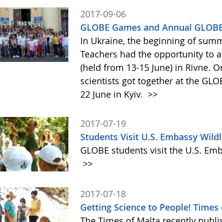
2017-09-06
GLOBE Games and Annual GLOBE 
In Ukraine, the beginning of summ
Teachers had the opportunity to 
(held from 13-15 June) in Rivne. O
scientists got together at the G
22 June in Kyiv.
>>
2017-07-19
Students Visit U.S. Embassy Wildl
GLOBE students visit the U.S. Emb
>>
2017-07-18
Getting Science to People! Times
The Times of Malta recently publis