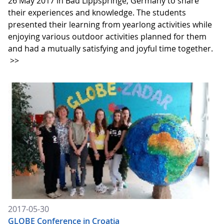
26 May 2017 in Bad Lippspringe, Germany to share
their experiences and knowledge. The students
presented their learning from yearlong activities while
enjoying various outdoor activities planned for them
and had a mutually satisfying and joyful time together.
>>
2017-05-30
GLOBE Conference in Croatia