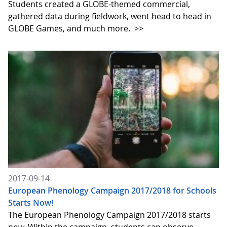
Students created a GLOBE-themed commercial,
gathered data during fieldwork, went head to head in
GLOBE Games, and much more.
>>
2017-09-14
European Phenology Campaign 2017/2018 for Schools
Starts Now!
The European Phenology Campaign 2017/2018 starts