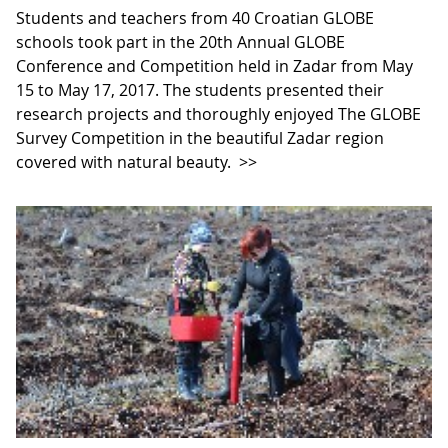
Students and teachers from 40 Croatian GLOBE
schools took part in the 20th Annual GLOBE
Conference and Competition held in Zadar from May
15 to May 17, 2017. The students presented their
research projects and thoroughly enjoyed The GLOBE
Survey Competition in the beautiful Zadar region
covered with natural beauty.
>>