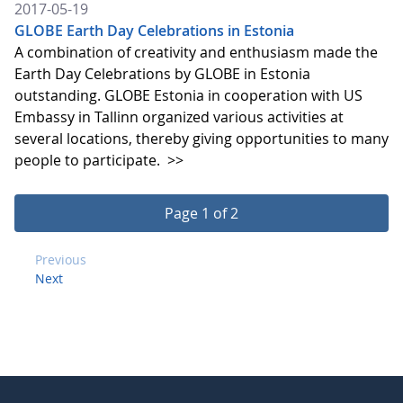
2017-05-19
GLOBE Earth Day Celebrations in Estonia
A combination of creativity and enthusiasm made the
Earth Day Celebrations by GLOBE in Estonia
outstanding. GLOBE Estonia in cooperation with US
Embassy in Tallinn organized various activities at
several locations, thereby giving opportunities to many
people to participate.
>>
Page 1 of 2
Previous
Next