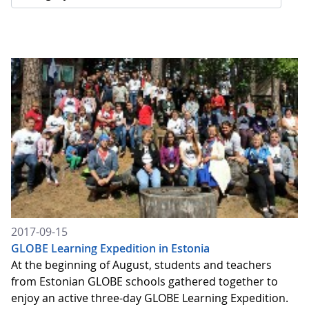
2017-09-15
GLOBE Learning Expedition in Estonia
At the beginning of August, students and teachers
from Estonian GLOBE schools gathered together to
enjoy an active three-day GLOBE Learning Expedition.