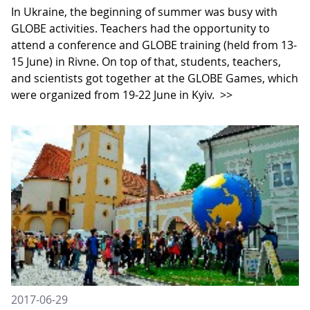
In Ukraine, the beginning of summer was busy with
GLOBE activities. Teachers had the opportunity to
attend a conference and GLOBE training (held from 13-
15 June) in Rivne. On top of that, students, teachers,
and scientists got together at the GLOBE Games, which
were organized from 19-22 June in Kyiv.
>>
2017-06-29