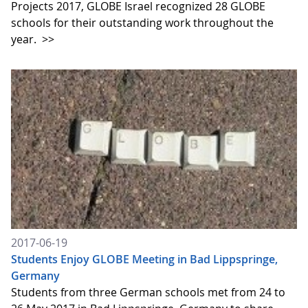
Projects 2017, GLOBE Israel recognized 28 GLOBE
schools for their outstanding work throughout the
year.
>>
2017-06-19
Students Enjoy GLOBE Meeting in Bad Lippspringe,
Germany
Students from three German schools met from 24 to