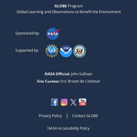
GLOBE
Program
Global Learning and Observations to Benefit the Environment
Sponsored by:
Supported by:
NASA Official:
John Sullivan
Site Curator:
Eric Brown de Colstoun
|
Privacy Policy
Contact GLOBE
NASA Accessibility Policy