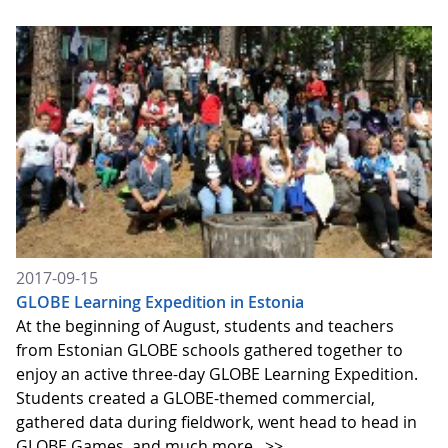
2017-09-15
GLOBE Learning Expedition in Estonia
At the beginning of August, students and teachers
from Estonian GLOBE schools gathered together to
enjoy an active three-day GLOBE Learning Expedition.
Students created a GLOBE-themed commercial,
gathered data during fieldwork, went head to head in
GLOBE Games, and much more.
>>