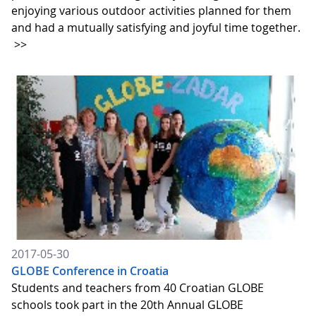
enjoying various outdoor activities planned for them
and had a mutually satisfying and joyful time together.
>>
2017-05-30
GLOBE Conference in Croatia
Students and teachers from 40 Croatian GLOBE
schools took part in the 20th Annual GLOBE