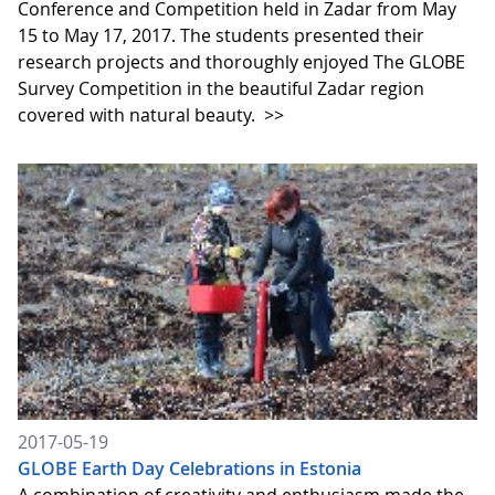
Conference and Competition held in Zadar from May
15 to May 17, 2017. The students presented their
research projects and thoroughly enjoyed The GLOBE
Survey Competition in the beautiful Zadar region
covered with natural beauty.
>>
2017-05-19
GLOBE Earth Day Celebrations in Estonia
A combination of creativity and enthusiasm made the