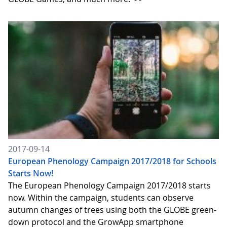
2017-09-14
European Phenology Campaign 2017/2018 for Schools
Starts Now!
The European Phenology Campaign 2017/2018 starts
now. Within the campaign, students can observe
autumn changes of trees using both the GLOBE green-
down protocol and the GrowApp smartphone