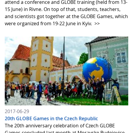
attend a conference and GLOBE training (held from 13-
15 June) in Rivne. On top of that, students, teachers,
and scientists got together at the GLOBE Games, which
were organized from 19-22 June in Kyiv.
>>
2017-06-29
20th GLOBE Games in the Czech Republic
The 20th anniversary celebration of Czech GLOBE
Games concluded last month at Moravske Budejovice.