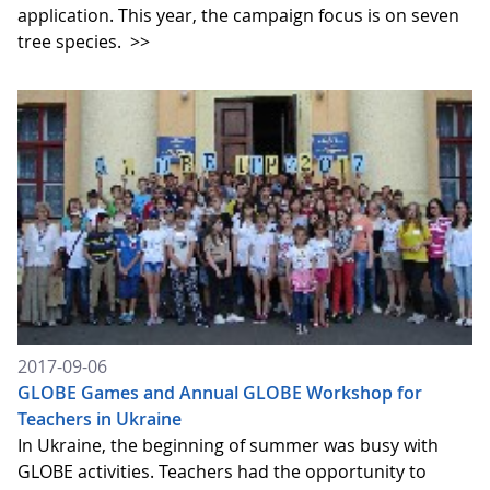
application. This year, the campaign focus is on seven
tree species.
>>
2017-09-06
GLOBE Games and Annual GLOBE Workshop for
Teachers in Ukraine
In Ukraine, the beginning of summer was busy with
GLOBE activities. Teachers had the opportunity to