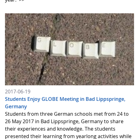
2017-06-19
Students Enjoy GLOBE Meeting in Bad Lippspringe,
Germany
Students from three German schools met from 24 to
26 May 2017 in Bad Lippspringe, Germany to share
their experiences and knowledge. The students
presented their learning from yearlong activities while