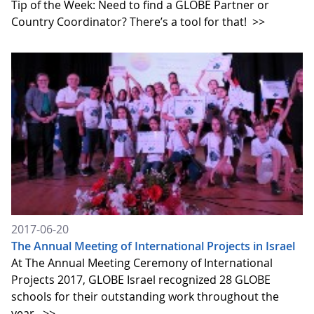
Tip of the Week: Need to find a GLOBE Partner or
Country Coordinator? There’s a tool for that!
>>
2017-06-20
The Annual Meeting of International Projects in Israel
At The Annual Meeting Ceremony of International
Projects 2017, GLOBE Israel recognized 28 GLOBE
schools for their outstanding work throughout the
year.
>>