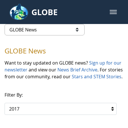
Skip to Main Content
GLOBE
open m
GLOBE Main Banner
GLOBE News
list of links from this page
GLOBE News
Want to stay updated on GLOBE news?
Sign up for our
newsletter
and view our
News Brief Archive
. For stories
from our community, read our
Stars and STEM Stories
.
Filter By:
2017