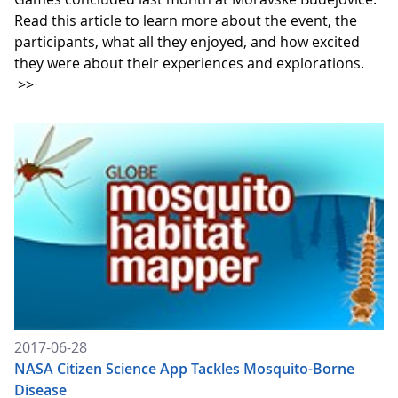
Read this article to learn more about the event, the
participants, what all they enjoyed, and how excited
they were about their experiences and explorations.
>>
2017-06-28
NASA Citizen Science App Tackles Mosquito-Borne
Disease