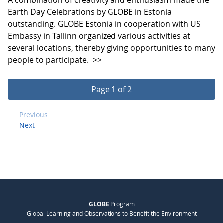
Earth Day Celebrations by GLOBE in Estonia
outstanding. GLOBE Estonia in cooperation with US
Embassy in Tallinn organized various activities at
several locations, thereby giving opportunities to many
people to participate.
>>
Page 1 of 2
Previous
Next
GLOBE
Program
Global Learning and Observations to Benefit the Environment