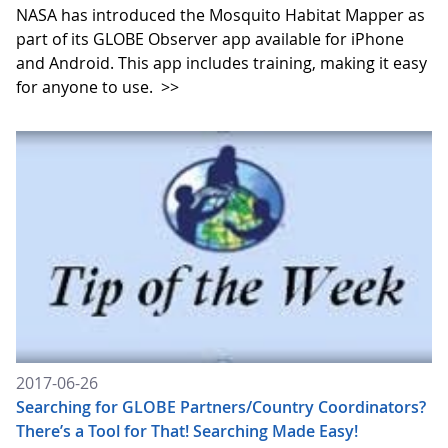
NASA has introduced the Mosquito Habitat Mapper as
part of its GLOBE Observer app available for iPhone
and Android. This app includes training, making it easy
for anyone to use.
>>
2017-06-26
Searching for GLOBE Partners/Country Coordinators?
There’s a Tool for That! Searching Made Easy!