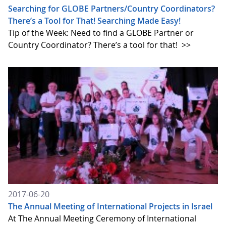
Searching for GLOBE Partners/Country Coordinators?
There’s a Tool for That! Searching Made Easy!
Tip of the Week: Need to find a GLOBE Partner or
Country Coordinator? There’s a tool for that!
>>
2017-06-20
The Annual Meeting of International Projects in Israel
At The Annual Meeting Ceremony of International