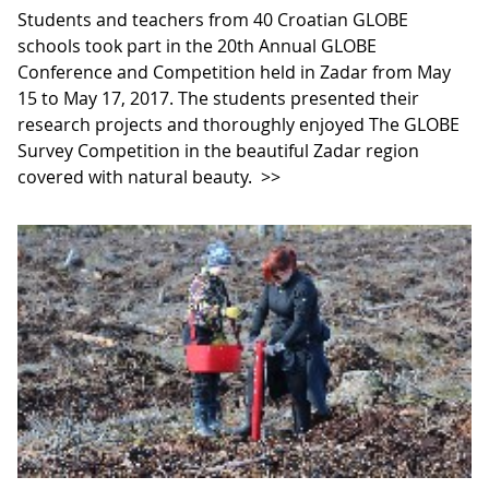
Students and teachers from 40 Croatian GLOBE
schools took part in the 20th Annual GLOBE
Conference and Competition held in Zadar from May
15 to May 17, 2017. The students presented their
research projects and thoroughly enjoyed The GLOBE
Survey Competition in the beautiful Zadar region
covered with natural beauty.
>>