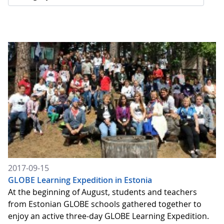
2017-09-15
GLOBE Learning Expedition in Estonia
At the beginning of August, students and teachers
from Estonian GLOBE schools gathered together to
enjoy an active three-day GLOBE Learning Expedition.