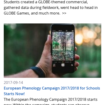
Students created a GLOBE-themed commercial,
gathered data during fieldwork, went head to head in
GLOBE Games, and much more.
>>
2017-09-14
European Phenology Campaign 2017/2018 for Schools
Starts Now!
The European Phenology Campaign 2017/2018 starts