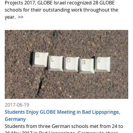
Projects 2017, GLOBE Israel recognized 28 GLOBE
schools for their outstanding work throughout the
year.
>>
2017-06-19
Students Enjoy GLOBE Meeting in Bad Lippspringe,
Germany
Students from three German schools met from 24 to