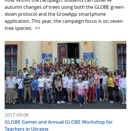
now. Within the campaign, students can observe
autumn changes of trees using both the GLOBE green-
down protocol and the GrowApp smartphone
application. This year, the campaign focus is on seven
tree species.
>>
2017-09-06
GLOBE Games and Annual GLOBE Workshop for
Teachers in Ukraine