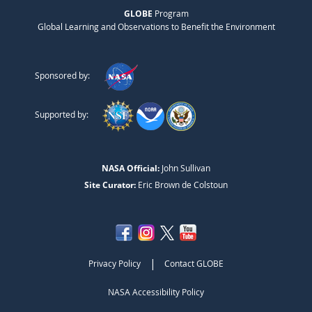
GLOBE
Program
Global Learning and Observations to Benefit the Environment
Sponsored by:
Supported by:
NASA Official:
John Sullivan
Site Curator:
Eric Brown de Colstoun
|
Privacy Policy
Contact GLOBE
NASA Accessibility Policy