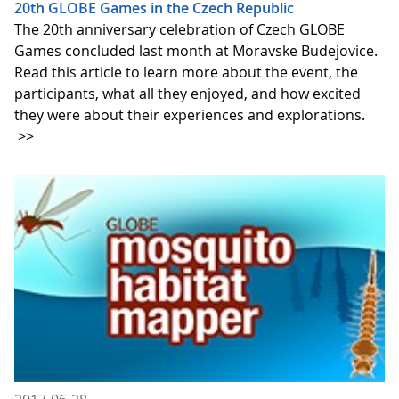
20th GLOBE Games in the Czech Republic
The 20th anniversary celebration of Czech GLOBE
Games concluded last month at Moravske Budejovice.
Read this article to learn more about the event, the
participants, what all they enjoyed, and how excited
they were about their experiences and explorations.
>>