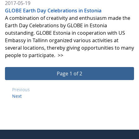
2017-05-19
GLOBE Earth Day Celebrations in Estonia
A combination of creativity and enthusiasm made the
Earth Day Celebrations by GLOBE in Estonia
outstanding. GLOBE Estonia in cooperation with US
Embassy in Tallinn organized various activities at
several locations, thereby giving opportunities to many
people to participate.
>>
Page 1 of 2
Previous
Next