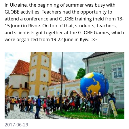
In Ukraine, the beginning of summer was busy with
GLOBE activities. Teachers had the opportunity to
attend a conference and GLOBE training (held from 13-
15 June) in Rivne. On top of that, students, teachers,
and scientists got together at the GLOBE Games, which
were organized from 19-22 June in Kyiv.
>>
2017-06-29