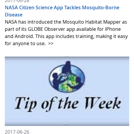
2017-06-28
NASA Citizen Science App Tackles Mosquito-Borne
Disease
NASA has introduced the Mosquito Habitat Mapper as
part of its GLOBE Observer app available for iPhone
and Android. This app includes training, making it easy
for anyone to use.
>>
2017-06-26