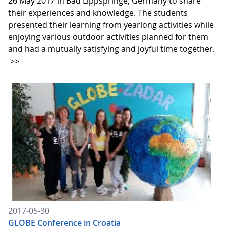
26 May 2017 in Bad Lippspringe, Germany to share
their experiences and knowledge. The students
presented their learning from yearlong activities while
enjoying various outdoor activities planned for them
and had a mutually satisfying and joyful time together.
>>
2017-05-30
GLOBE Conference in Croatia