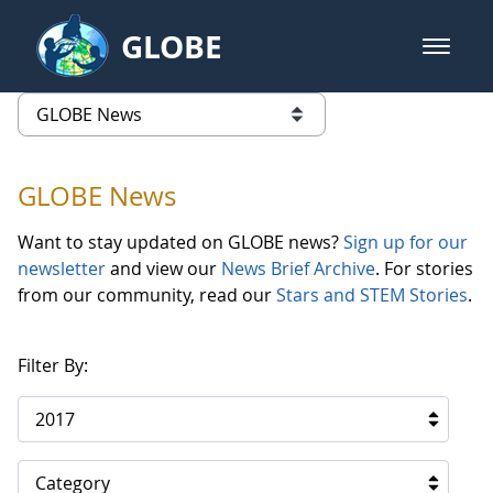
Skip to Main Content
GLOBE
open m
GLOBE Main Banner
GLOBE News
list of links from this page
GLOBE News
Want to stay updated on GLOBE news?
Sign up for our
newsletter
and view our
News Brief Archive
. For stories
from our community, read our
Stars and STEM Stories
.
Filter By:
2017
Category