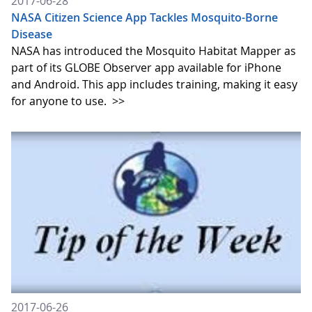
2017-06-28
NASA Citizen Science App Tackles Mosquito-Borne
Disease
NASA has introduced the Mosquito Habitat Mapper as
part of its GLOBE Observer app available for iPhone
and Android. This app includes training, making it easy
for anyone to use.
>>
2017-06-26