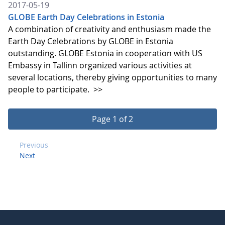
2017-05-19
GLOBE Earth Day Celebrations in Estonia
A combination of creativity and enthusiasm made the
Earth Day Celebrations by GLOBE in Estonia
outstanding. GLOBE Estonia in cooperation with US
Embassy in Tallinn organized various activities at
several locations, thereby giving opportunities to many
people to participate.
>>
Page 1 of 2
Previous
Next