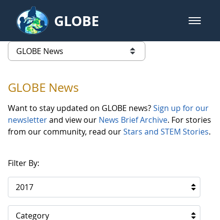
Skip to Main Content
GLOBE
open m
GLOBE Main Banner
GLOBE News
list of links from this page
GLOBE News
Want to stay updated on GLOBE news?
Sign up for our
newsletter
and view our
News Brief Archive
. For stories
from our community, read our
Stars and STEM Stories
.
Filter By:
2017
Category