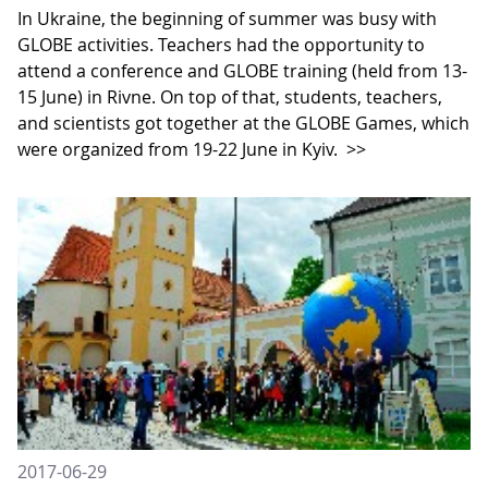
In Ukraine, the beginning of summer was busy with
GLOBE activities. Teachers had the opportunity to
attend a conference and GLOBE training (held from 13-
15 June) in Rivne. On top of that, students, teachers,
and scientists got together at the GLOBE Games, which
were organized from 19-22 June in Kyiv.
>>
2017-06-29