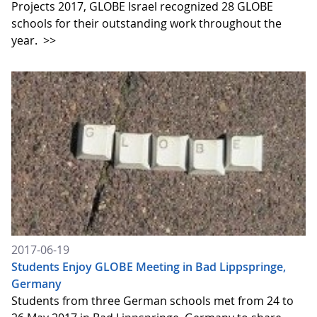
Projects 2017, GLOBE Israel recognized 28 GLOBE
schools for their outstanding work throughout the
year.
>>
2017-06-19
Students Enjoy GLOBE Meeting in Bad Lippspringe,
Germany
Students from three German schools met from 24 to