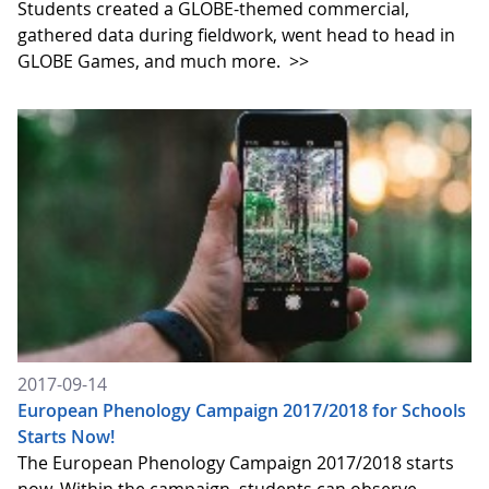
Students created a GLOBE-themed commercial,
gathered data during fieldwork, went head to head in
GLOBE Games, and much more.
>>
2017-09-14
European Phenology Campaign 2017/2018 for Schools
Starts Now!
The European Phenology Campaign 2017/2018 starts