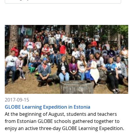
2017-09-15
GLOBE Learning Expedition in Estonia
At the beginning of August, students and teachers
from Estonian GLOBE schools gathered together to
enjoy an active three-day GLOBE Learning Expedition.