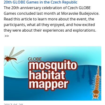
20th GLOBE Games in the Czech Republic
The 20th anniversary celebration of Czech GLOBE
Games concluded last month at Moravske Budejovice.
Read this article to learn more about the event, the
participants, what all they enjoyed, and how excited
they were about their experiences and explorations.
>>