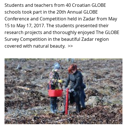
Students and teachers from 40 Croatian GLOBE
schools took part in the 20th Annual GLOBE
Conference and Competition held in Zadar from May
15 to May 17, 2017. The students presented their
research projects and thoroughly enjoyed The GLOBE
Survey Competition in the beautiful Zadar region
covered with natural beauty.
>>