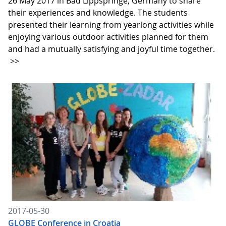
26 May 2017 in Bad Lippspringe, Germany to share
their experiences and knowledge. The students
presented their learning from yearlong activities while
enjoying various outdoor activities planned for them
and had a mutually satisfying and joyful time together.
>>
2017-05-30
GLOBE Conference in Croatia