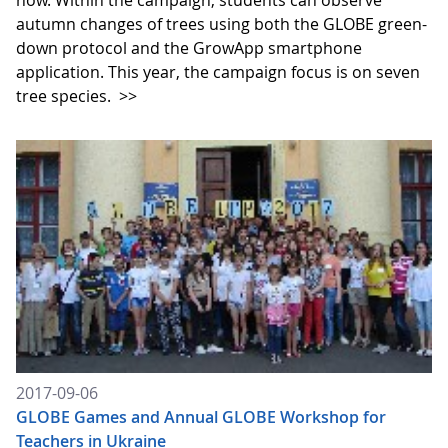
now. Within the campaign, students can observe
autumn changes of trees using both the GLOBE green-
down protocol and the GrowApp smartphone
application. This year, the campaign focus is on seven
tree species.
>>
2017-09-06
GLOBE Games and Annual GLOBE Workshop for
Teachers in Ukraine