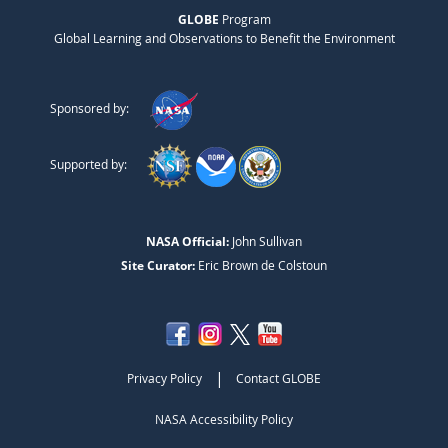
GLOBE
Program
Global Learning and Observations to Benefit the Environment
Sponsored by:
Supported by:
NASA Official:
John Sullivan
Site Curator:
Eric Brown de Colstoun
|
Privacy Policy
Contact GLOBE
NASA Accessibility Policy