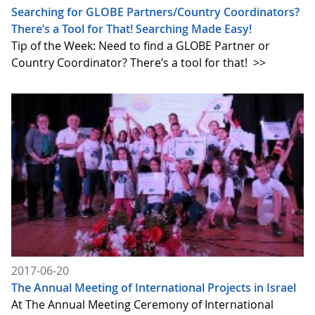
Searching for GLOBE Partners/Country Coordinators?
There’s a Tool for That! Searching Made Easy!
Tip of the Week: Need to find a GLOBE Partner or
Country Coordinator? There’s a tool for that!
>>
2017-06-20
The Annual Meeting of International Projects in Israel
At The Annual Meeting Ceremony of International