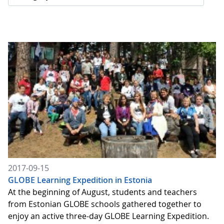
2017-09-15
GLOBE Learning Expedition in Estonia
At the beginning of August, students and teachers
from Estonian GLOBE schools gathered together to
enjoy an active three-day GLOBE Learning Expedition.