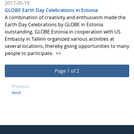
2017-05-19
GLOBE Earth Day Celebrations in Estonia
A combination of creativity and enthusiasm made the
Earth Day Celebrations by GLOBE in Estonia
outstanding. GLOBE Estonia in cooperation with US
Embassy in Tallinn organized various activities at
several locations, thereby giving opportunities to many
people to participate.
>>
Page 1 of 2
Previous
Next