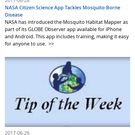
2017-06-28
NASA Citizen Science App Tackles Mosquito-Borne
Disease
NASA has introduced the Mosquito Habitat Mapper as
part of its GLOBE Observer app available for iPhone
and Android. This app includes training, making it easy
for anyone to use.
>>
2017-06-26