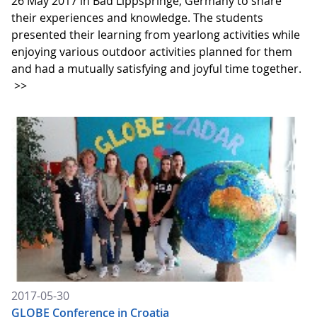
26 May 2017 in Bad Lippspringe, Germany to share
their experiences and knowledge. The students
presented their learning from yearlong activities while
enjoying various outdoor activities planned for them
and had a mutually satisfying and joyful time together.
>>
2017-05-30
GLOBE Conference in Croatia