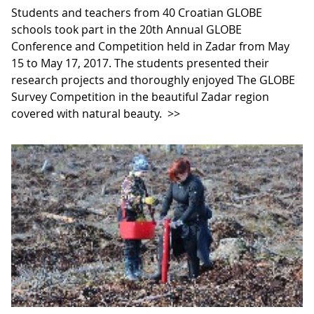
Students and teachers from 40 Croatian GLOBE
schools took part in the 20th Annual GLOBE
Conference and Competition held in Zadar from May
15 to May 17, 2017. The students presented their
research projects and thoroughly enjoyed The GLOBE
Survey Competition in the beautiful Zadar region
covered with natural beauty.
>>