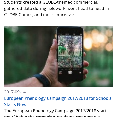
Students created a GLOBE-themed commercial,
gathered data during fieldwork, went head to head in
GLOBE Games, and much more.
>>
2017-09-14
European Phenology Campaign 2017/2018 for Schools
Starts Now!
The European Phenology Campaign 2017/2018 starts