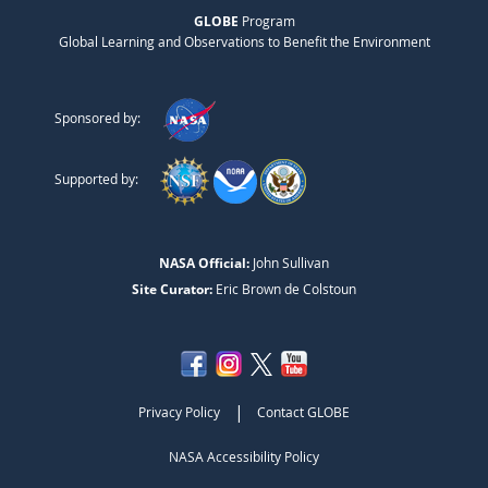
GLOBE
Program
Global Learning and Observations to Benefit the Environment
Sponsored by:
Supported by:
NASA Official:
John Sullivan
Site Curator:
Eric Brown de Colstoun
|
Privacy Policy
Contact GLOBE
NASA Accessibility Policy