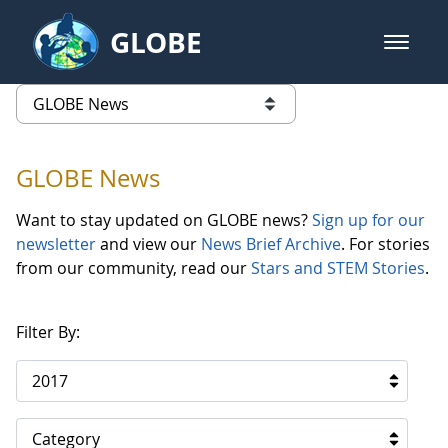
Skip to Main Content
GLOBE
open m
GLOBE Main Banner
GLOBE News
list of links from this page
GLOBE News
Want to stay updated on GLOBE news?
Sign up for our
newsletter
and view our
News Brief Archive
. For stories
from our community, read our
Stars and STEM Stories
.
Filter By:
2017
Category