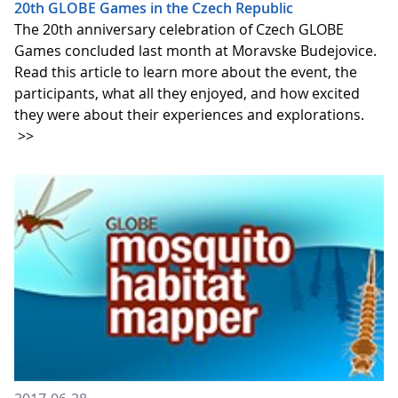
20th GLOBE Games in the Czech Republic
The 20th anniversary celebration of Czech GLOBE
Games concluded last month at Moravske Budejovice.
Read this article to learn more about the event, the
participants, what all they enjoyed, and how excited
they were about their experiences and explorations.
>>