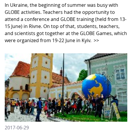
In Ukraine, the beginning of summer was busy with
GLOBE activities. Teachers had the opportunity to
attend a conference and GLOBE training (held from 13-
15 June) in Rivne. On top of that, students, teachers,
and scientists got together at the GLOBE Games, which
were organized from 19-22 June in Kyiv.
>>
2017-06-29