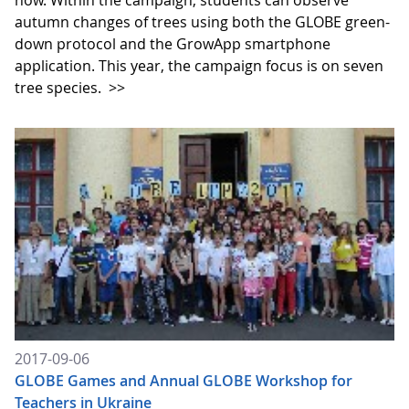
now. Within the campaign, students can observe
autumn changes of trees using both the GLOBE green-
down protocol and the GrowApp smartphone
application. This year, the campaign focus is on seven
tree species.
>>
2017-09-06
GLOBE Games and Annual GLOBE Workshop for
Teachers in Ukraine