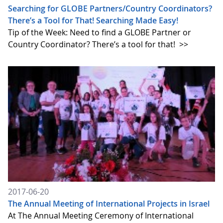
Searching for GLOBE Partners/Country Coordinators?
There’s a Tool for That! Searching Made Easy!
Tip of the Week: Need to find a GLOBE Partner or
Country Coordinator? There’s a tool for that!
>>
2017-06-20
The Annual Meeting of International Projects in Israel
At The Annual Meeting Ceremony of International