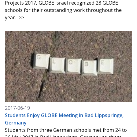
Projects 2017, GLOBE Israel recognized 28 GLOBE
schools for their outstanding work throughout the
year.
>>
2017-06-19
Students Enjoy GLOBE Meeting in Bad Lippspringe,
Germany
Students from three German schools met from 24 to