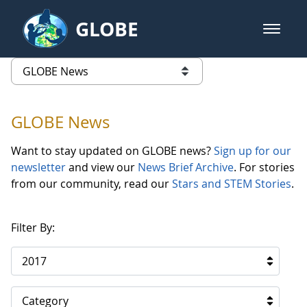
Skip to Main Content
GLOBE
open m
GLOBE Main Banner
GLOBE News
list of links from this page
GLOBE News
Want to stay updated on GLOBE news?
Sign up for our
newsletter
and view our
News Brief Archive
. For stories
from our community, read our
Stars and STEM Stories
.
Filter By:
2017
Category