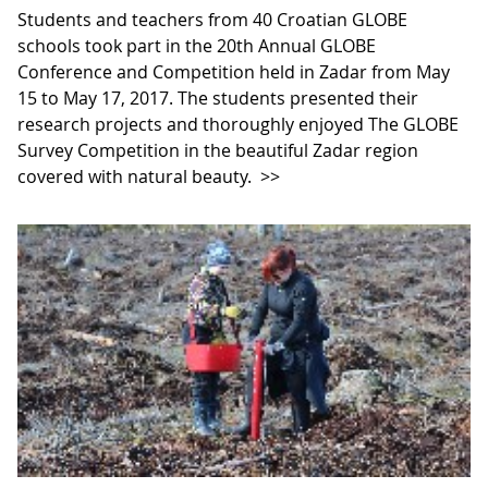
Students and teachers from 40 Croatian GLOBE
schools took part in the 20th Annual GLOBE
Conference and Competition held in Zadar from May
15 to May 17, 2017. The students presented their
research projects and thoroughly enjoyed The GLOBE
Survey Competition in the beautiful Zadar region
covered with natural beauty.
>>