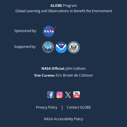
GLOBE
Program
Global Learning and Observations to Benefit the Environment
Sponsored by:
Supported by:
NASA Official:
John Sullivan
Site Curator:
Eric Brown de Colstoun
|
Privacy Policy
Contact GLOBE
NASA Accessibility Policy