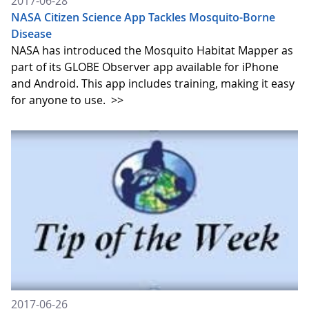
2017-06-28
NASA Citizen Science App Tackles Mosquito-Borne
Disease
NASA has introduced the Mosquito Habitat Mapper as
part of its GLOBE Observer app available for iPhone
and Android. This app includes training, making it easy
for anyone to use.
>>
2017-06-26