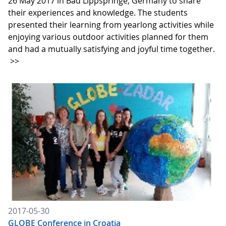
26 May 2017 in Bad Lippspringe, Germany to share
their experiences and knowledge. The students
presented their learning from yearlong activities while
enjoying various outdoor activities planned for them
and had a mutually satisfying and joyful time together.
>>
2017-05-30
GLOBE Conference in Croatia