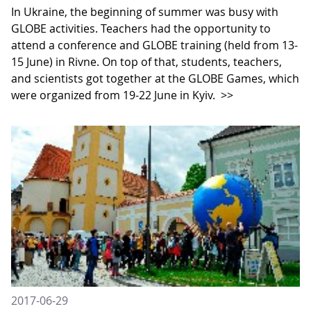
In Ukraine, the beginning of summer was busy with
GLOBE activities. Teachers had the opportunity to
attend a conference and GLOBE training (held from 13-
15 June) in Rivne. On top of that, students, teachers,
and scientists got together at the GLOBE Games, which
were organized from 19-22 June in Kyiv.
>>
2017-06-29