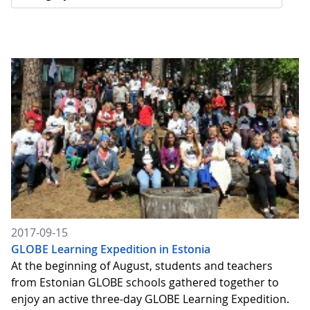
2017-09-15
GLOBE Learning Expedition in Estonia
At the beginning of August, students and teachers
from Estonian GLOBE schools gathered together to
enjoy an active three-day GLOBE Learning Expedition.