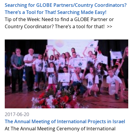
Searching for GLOBE Partners/Country Coordinators?
There’s a Tool for That! Searching Made Easy!
Tip of the Week: Need to find a GLOBE Partner or
Country Coordinator? There’s a tool for that!
>>
2017-06-20
The Annual Meeting of International Projects in Israel
At The Annual Meeting Ceremony of International