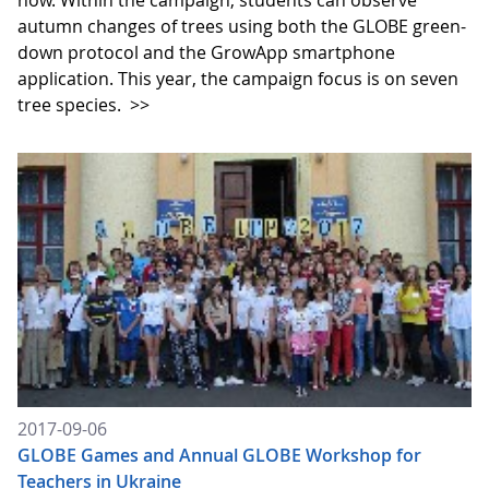
now. Within the campaign, students can observe
autumn changes of trees using both the GLOBE green-
down protocol and the GrowApp smartphone
application. This year, the campaign focus is on seven
tree species.
>>
2017-09-06
GLOBE Games and Annual GLOBE Workshop for
Teachers in Ukraine