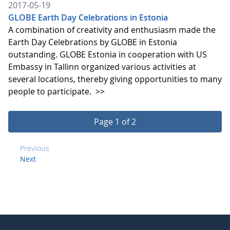
2017-05-19
GLOBE Earth Day Celebrations in Estonia
A combination of creativity and enthusiasm made the
Earth Day Celebrations by GLOBE in Estonia
outstanding. GLOBE Estonia in cooperation with US
Embassy in Tallinn organized various activities at
several locations, thereby giving opportunities to many
people to participate.
>>
Page 1 of 2
Previous
Next