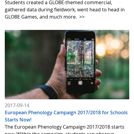
Students created a GLOBE-themed commercial,
gathered data during fieldwork, went head to head in
GLOBE Games, and much more.
>>
2017-09-14
European Phenology Campaign 2017/2018 for Schools
Starts Now!
The European Phenology Campaign 2017/2018 starts