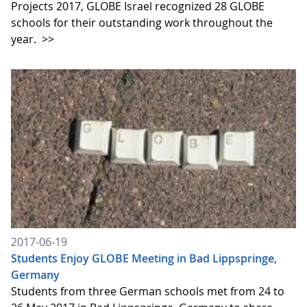
Projects 2017, GLOBE Israel recognized 28 GLOBE
schools for their outstanding work throughout the
year.
>>
2017-06-19
Students Enjoy GLOBE Meeting in Bad Lippspringe,
Germany
Students from three German schools met from 24 to