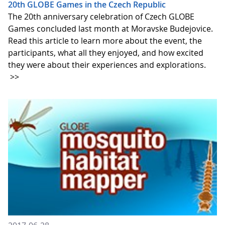
20th GLOBE Games in the Czech Republic
The 20th anniversary celebration of Czech GLOBE
Games concluded last month at Moravske Budejovice.
Read this article to learn more about the event, the
participants, what all they enjoyed, and how excited
they were about their experiences and explorations.
>>