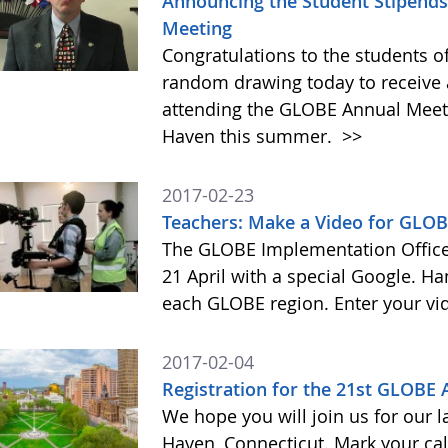
Announcing the Student Stipends 
Meeting
Congratulations to the students o
random drawing today to receive a
attending the GLOBE Annual Meet
Haven this summer.
>>
2017-02-23
Teachers: Make a Video for GLOB
The GLOBE Implementation Office 
21 April with a special Google. Ha
each GLOBE region. Enter your vi
2017-02-04
Registration for the 21st GLOBE
We hope you will join us for our 
Haven, Connecticut. Mark your cal