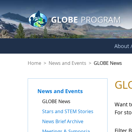
GLOBE Main Banner
Skip to Main Content
GLOBE
PROGRAM
About /
GLOBE News
Home
>
News and Events
>
GLOBE News
GL
News and Events
GLOBE News
Want t
Stars and STEM Stories
For st
News Brief Archive
Filter B
Meetings & Symposia