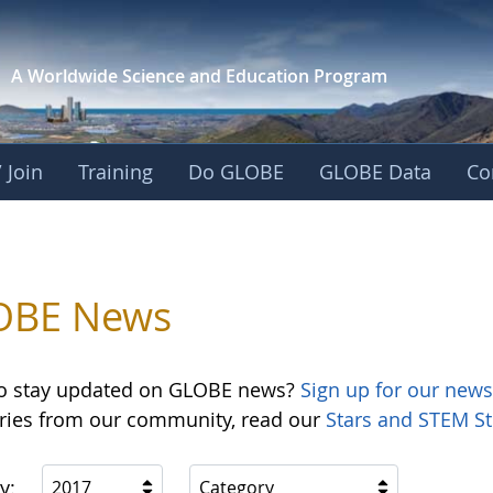
A Worldwide Science and
Education Program
 Join
Training
Do GLOBE
GLOBE Data
Co
OBE News
o stay updated on GLOBE news?
Sign up for our news
ories from our community, read our
Stars and STEM St
y:
2017
Category