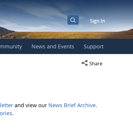
Sign In
mmunity
News and Events
Support
Open social media s
Share
letter
and view our
News Brief Archive
.
ories
.