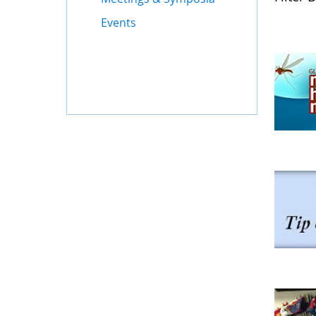
Events