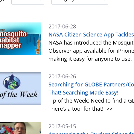
2017-06-28
NASA Citizen Science App Tackle
NASA has introduced the Mosquito
Observer app available for iPhone
making it easy for anyone to use.
2017-06-26
Searching for GLOBE Partners/Cou
That! Searching Made Easy!
Tip of the Week: Need to find a 
There’s a tool for that!
>>
2017-05-15