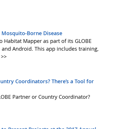
s Mosquito-Borne Disease
 Habitat Mapper as part of its GLOBE
 and Android. This app includes training,
>>
ntry Coordinators? There’s a Tool for
GLOBE Partner or Country Coordinator?