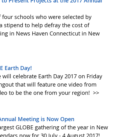
to Present Projects at the 2017 Annual
f four schools who were selected by
 stipend to help defray the cost of
ing in News Haven Connecticut in New
E Earth Day!
will celebrate Earth Day 2017 on Friday
ngout that will feature one video from
deo to be the one from your region!
>>
 Annual Meeting is Now Open
largest GLOBE gathering of the year in New
endars now for 30 July - 4 August 2017!