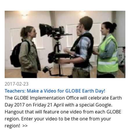
2017-02-23
Teachers: Make a Video for GLOBE Earth Day!
The GLOBE Implementation Office will celebrate Earth
Day 2017 on Friday 21 April with a special Google.
Hangout that will feature one video from each GLOBE
region. Enter your video to be the one from your
region!
>>