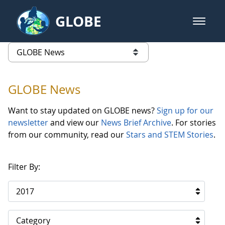
Skip to Main Content
GLOBE
open m
GLOBE Main Banner
GLOBE News
list of links from this page
GLOBE News
Want to stay updated on GLOBE news?
Sign up for our
newsletter
and view our
News Brief Archive
. For stories
from our community, read our
Stars and STEM Stories
.
Filter By:
2017
Category