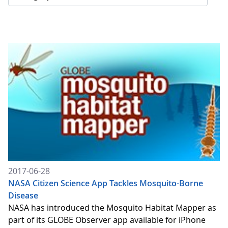
2017-06-28
NASA Citizen Science App Tackles Mosquito-Borne
Disease
NASA has introduced the Mosquito Habitat Mapper as
part of its GLOBE Observer app available for iPhone