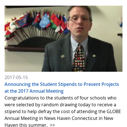
2017-05-15
Announcing the Student Stipends to Present Projects
at the 2017 Annual Meeting
Congratulations to the students of four schools who
were selected by random drawing today to receive a
stipend to help defray the cost of attending the GLOBE
Annual Meeting in News Haven Connecticut in New
Haven this summer.
>>