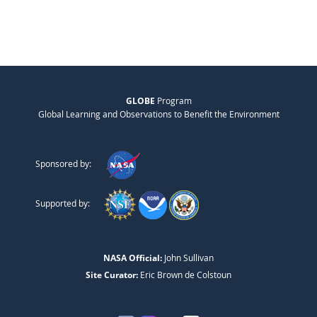
GLOBE
Program
Global Learning and Observations to Benefit the Environment
Sponsored by:
Supported by:
NASA Official:
John Sullivan
Site Curator:
Eric Brown de Colstoun