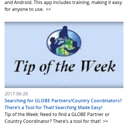
and Android. This app includes training, making it easy
for anyone to use.
>>
2017-06-26
Searching for GLOBE Partners/Country Coordinators?
There’s a Tool for That! Searching Made Easy!
Tip of the Week: Need to find a GLOBE Partner or
Country Coordinator? There’s a tool for that!
>>