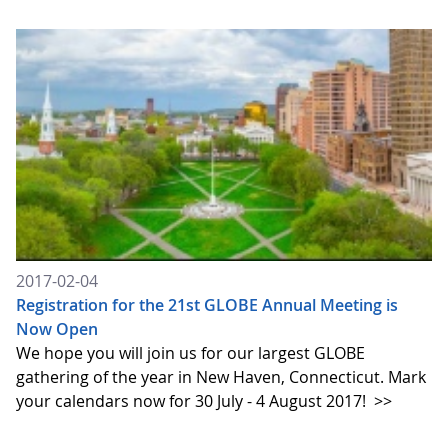
2017-02-04
Registration for the 21st GLOBE Annual Meeting is
Now Open
We hope you will join us for our largest GLOBE
gathering of the year in New Haven, Connecticut. Mark
your calendars now for 30 July - 4 August 2017!
>>