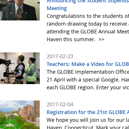
Announcing the Student Stipends 
Meeting
Congratulations to the students o
random drawing today to receive a
attending the GLOBE Annual Meet
Haven this summer.
>>
2017-02-23
Teachers: Make a Video for GLOB
The GLOBE Implementation Office 
21 April with a special Google. Ha
each GLOBE region. Enter your vi
2017-02-04
Registration for the 21st GLOBE
We hope you will join us for our 
Haven, Connecticut. Mark your cal