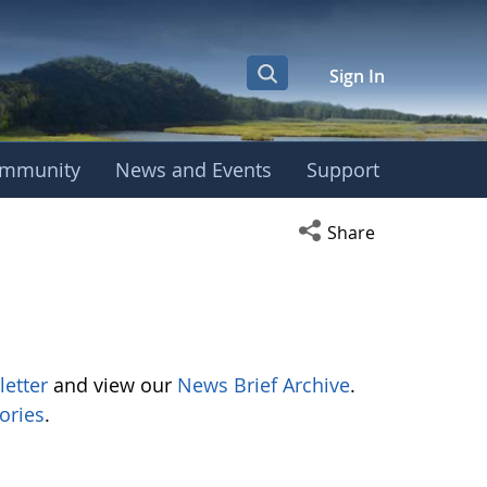
Sign In
mmunity
News and Events
Support
Open social media s
Share
letter
and view our
News Brief Archive
.
ories
.