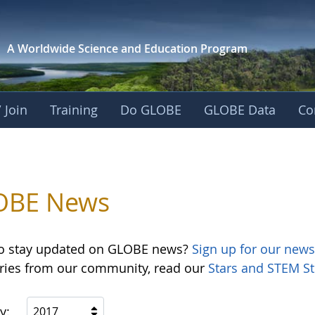
A Worldwide Science and
Education Program
 Join
Training
Do GLOBE
GLOBE Data
Co
OBE News
o stay updated on GLOBE news?
Sign up for our news
ories from our community, read our
Stars and STEM St
y:
2017