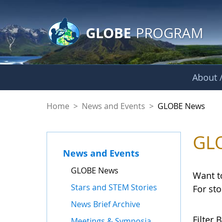
GLOBE Main Banner
Skip to Main Content
GLOBE
PROGRAM
About /
GLOBE News
Home
>
News and Events
>
GLOBE News
GL
News and Events
GLOBE News
Want t
Stars and STEM Stories
For st
News Brief Archive
Filter B
Meetings & Symposia