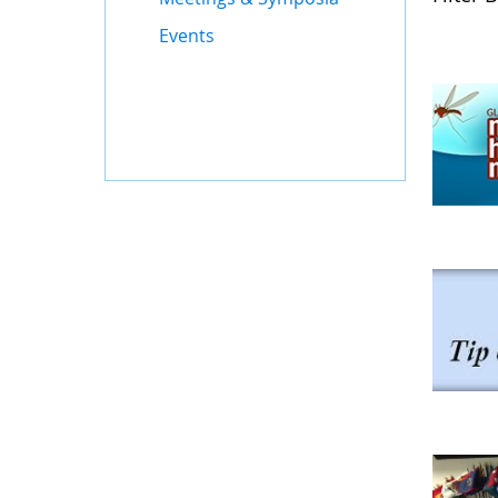
Events