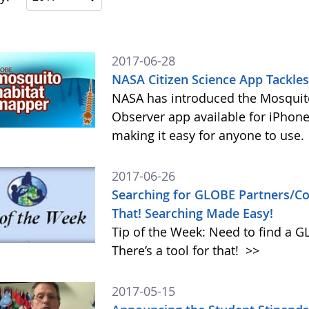
2017-06-28
NASA Citizen Science App Tackle
NASA has introduced the Mosquito
Observer app available for iPhone
making it easy for anyone to use.
2017-06-26
Searching for GLOBE Partners/Cou
That! Searching Made Easy!
Tip of the Week: Need to find a 
There’s a tool for that!
>>
2017-05-15