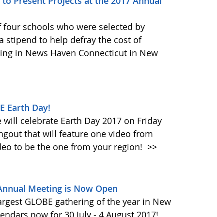
to Present Projects at the 2017 Annual
f four schools who were selected by
 stipend to help defray the cost of
ing in News Haven Connecticut in New
E Earth Day!
will celebrate Earth Day 2017 on Friday
ngout that will feature one video from
deo to be the one from your region!
>>
 Annual Meeting is Now Open
largest GLOBE gathering of the year in New
endars now for 30 July - 4 August 2017!