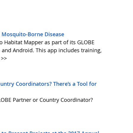
s Mosquito-Borne Disease
 Habitat Mapper as part of its GLOBE
 and Android. This app includes training,
>>
ntry Coordinators? There’s a Tool for
GLOBE Partner or Country Coordinator?