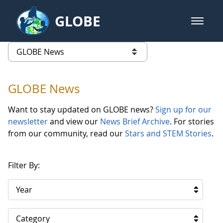
Skip to Main Content
GLOBE
open m
GLOBE Main Banner
GLOBE News
list of links from this page
GLOBE News
Want to stay updated on GLOBE news?
Sign up for our
newsletter
and view our
News Brief Archive
. For stories
from our community, read our
Stars and STEM Stories
.
Filter By:
Year
Category