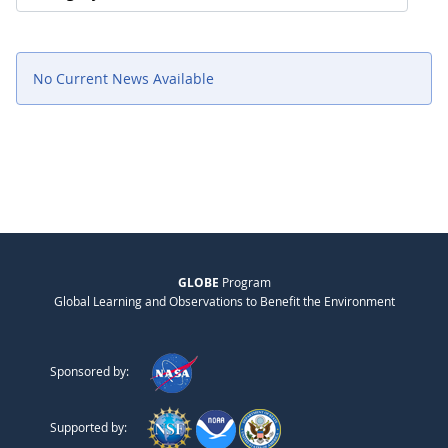
No Current News Available
GLOBE
Program
Global Learning and Observations to Benefit the Environment
Sponsored by:
Supported by: