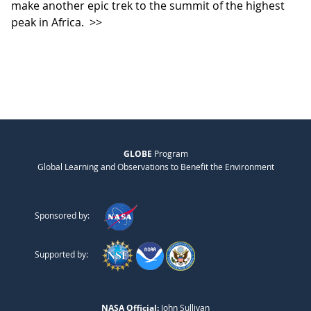
make another epic trek to the summit of the highest
peak in Africa.
>>
GLOBE
Program
Global Learning and Observations to Benefit the Environment
Sponsored by:
Supported by:
NASA Official:
John Sullivan