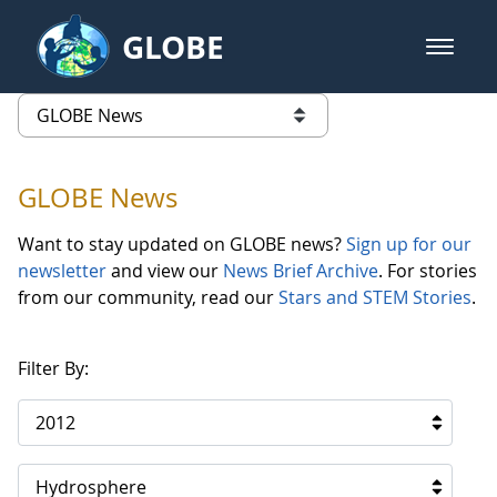
Skip to Main Content
GLOBE
open m
GLOBE Main Banner
GLOBE News
list of links from this page
GLOBE News
Want to stay updated on GLOBE news?
Sign up for our
newsletter
and view our
News Brief Archive
. For stories
from our community, read our
Stars and STEM Stories
.
Filter By:
2012
Hydrosphere