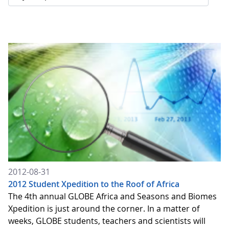
2012-08-31
2012 Student Xpedition to the Roof of Africa
The 4th annual GLOBE Africa and Seasons and Biomes
Xpedition is just around the corner. In a matter of
weeks, GLOBE students, teachers and scientists will