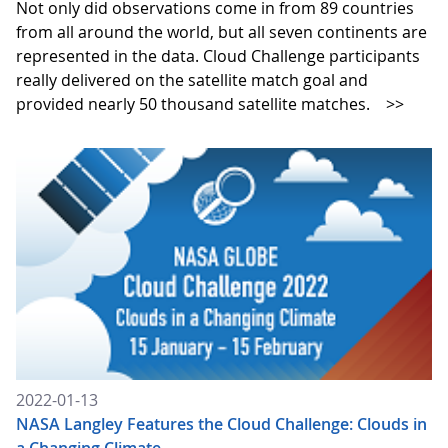
Not only did observations come in from 89 countries
from all around the world, but all seven continents are
represented in the data. Cloud Challenge participants
really delivered on the satellite match goal and
provided nearly 50 thousand satellite matches.
>>
2022-01-13
NASA Langley Features the Cloud Challenge: Clouds in