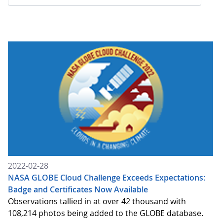
2022-02-28
NASA GLOBE Cloud Challenge Exceeds Expectations:
Badge and Certificates Now Available
Observations tallied in at over 42 thousand with
108,214 photos being added to the GLOBE database.