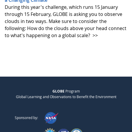
a Changing Climate
During this year's challenge, which runs 15 January
through 15 February, GLOBE is asking you to observe
clouds in two ways. Make sure to consider the
following: How do the clouds above your head connect
to what's happening on a global scale?
>>
GLOBE
Program
Global Learning and Observations to Benefit the Environment
Sponsored by: