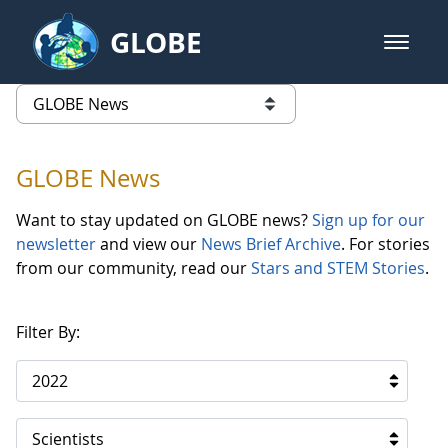
Skip to Main Content
GLOBE
open m
GLOBE Main Banner
GLOBE News
list of links from this page
GLOBE News
Want to stay updated on GLOBE news?
Sign up for our
newsletter
and view our
News Brief Archive
. For stories
from our community, read our
Stars and STEM Stories
.
Filter By:
2022
Scientists