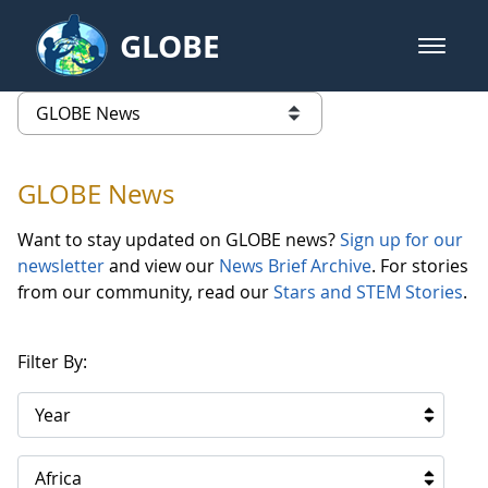
Skip to Main Content
GLOBE
open m
GLOBE Main Banner
GLOBE News
list of links from this page
GLOBE News
Want to stay updated on GLOBE news?
Sign up for our
newsletter
and view our
News Brief Archive
. For stories
from our community, read our
Stars and STEM Stories
.
Filter By:
Year
Africa