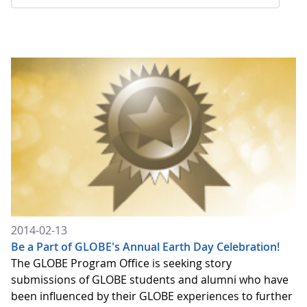
2014-02-13
Be a Part of GLOBE's Annual Earth Day Celebration!
The GLOBE Program Office is seeking story
submissions of GLOBE students and alumni who have
been influenced by their GLOBE experiences to further