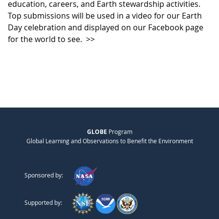
education, careers, and Earth stewardship activities.
Top submissions will be used in a video for our Earth
Day celebration and displayed on our Facebook page
for the world to see.
>>
GLOBE
Program
Global Learning and Observations to Benefit the Environment
Sponsored by:
Supported by: