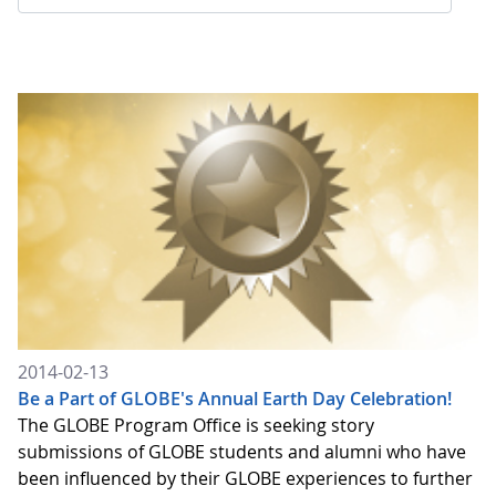
2014-02-13
Be a Part of GLOBE's Annual Earth Day Celebration!
The GLOBE Program Office is seeking story
submissions of GLOBE students and alumni who have
been influenced by their GLOBE experiences to further