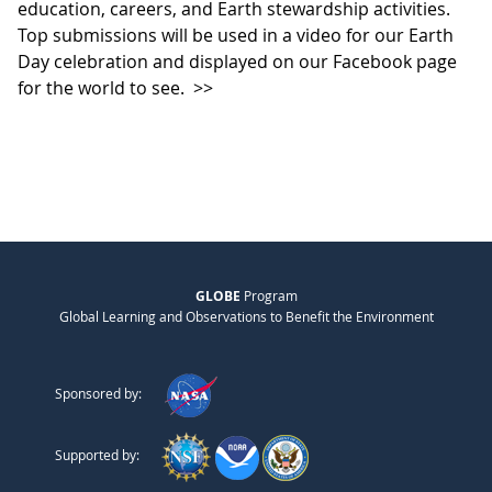
education, careers, and Earth stewardship activities.
Top submissions will be used in a video for our Earth
Day celebration and displayed on our Facebook page
for the world to see.
>>
GLOBE
Program
Global Learning and Observations to Benefit the Environment
Sponsored by:
Supported by: