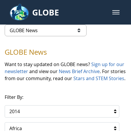
Skip to Main Content
GLOBE
open m
GLOBE Main Banner
GLOBE News
list of links from this page
GLOBE News
Want to stay updated on GLOBE news?
Sign up for our
newsletter
and view our
News Brief Archive
. For stories
from our community, read our
Stars and STEM Stories
.
Filter By:
2014
Africa