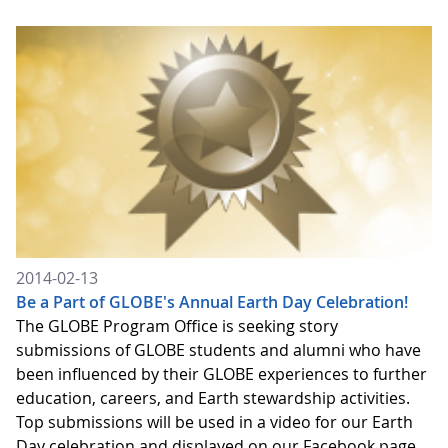
2014-02-13
Be a Part of GLOBE's Annual Earth Day Celebration!
The GLOBE Program Office is seeking story
submissions of GLOBE students and alumni who have
been influenced by their GLOBE experiences to further
education, careers, and Earth stewardship activities.
Top submissions will be used in a video for our Earth
Day celebration and displayed on our Facebook page