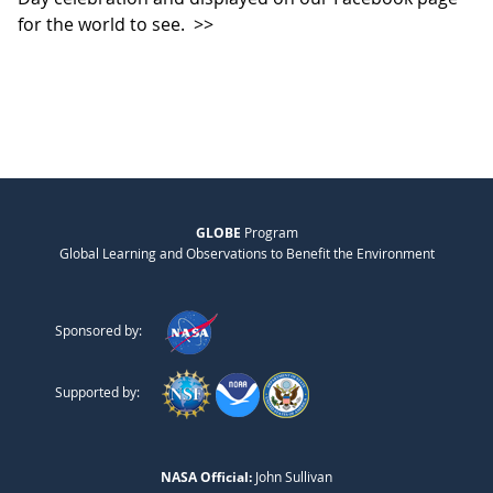
for the world to see.
>>
GLOBE
Program
Global Learning and Observations to Benefit the Environment
Sponsored by:
Supported by:
NASA Official:
John Sullivan