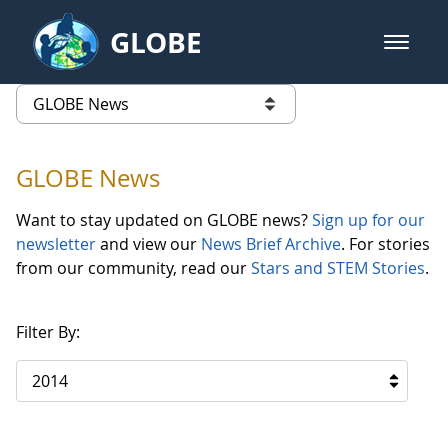
Skip to Main Content
GLOBE
open m
GLOBE Main Banner
GLOBE News
list of links from this page
GLOBE News
Want to stay updated on GLOBE news?
Sign up for our
newsletter
and view our
News Brief Archive
. For stories
from our community, read our
Stars and STEM Stories
.
Filter By:
2014