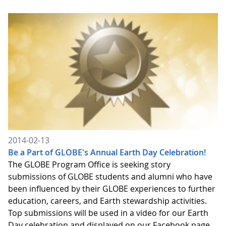
2014-02-13
Be a Part of GLOBE's Annual Earth Day Celebration!
The GLOBE Program Office is seeking story
submissions of GLOBE students and alumni who have
been influenced by their GLOBE experiences to further
education, careers, and Earth stewardship activities.
Top submissions will be used in a video for our Earth
Day celebration and displayed on our Facebook page