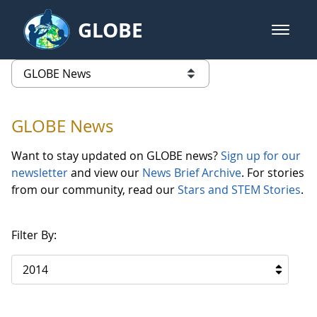
Skip to Main Content
GLOBE
open m
GLOBE Main Banner
GLOBE News
list of links from this page
GLOBE News
Want to stay updated on GLOBE news?
Sign up for our
newsletter
and view our
News Brief Archive
. For stories
from our community, read our
Stars and STEM Stories
.
Filter By:
2014