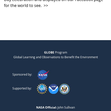
for the world to see.
>>
GLOBE
Program
Global Learning and Observations to Benefit the Environment
Sponsored by:
Supported by:
NASA Official:
John Sullivan