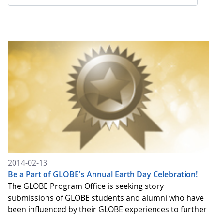
2014-02-13
Be a Part of GLOBE's Annual Earth Day Celebration!
The GLOBE Program Office is seeking story
submissions of GLOBE students and alumni who have
been influenced by their GLOBE experiences to further