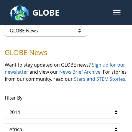
Skip to Main Content
GLOBE
open m
GLOBE Main Banner
GLOBE News
list of links from this page
GLOBE News
Want to stay updated on GLOBE news?
Sign up for our
newsletter
and view our
News Brief Archive
. For stories
from our community, read our
Stars and STEM Stories
.
Filter By:
2014
Africa