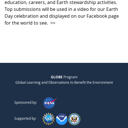
education, careers, and Earth stewardship activities.
Top submissions will be used in a video for our Earth
Day celebration and displayed on our Facebook page
for the world to see.
>>
GLOBE
Program
Global Learning and Observations to Benefit the Environment
Sponsored by:
Supported by: