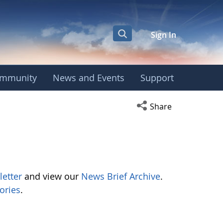
Sign In
mmunity
News and Events
Support
Open social media s
Share
letter
and view our
News Brief Archive
.
ories
.