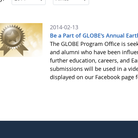
2014-02-13
Be a Part of GLOBE's Annual Eart
The GLOBE Program Office is see
and alumni who have been influe
further education, careers, and Ea
submissions will be used in a vid
displayed on our Facebook page f