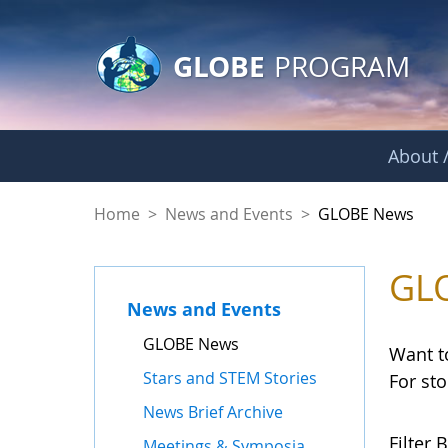
GLOBE Main Banner
Skip to Main Content
GLOBE
PROGRAM
About /
GLOBE News
Home
>
News and Events
>
GLOBE News
GL
News and Events
GLOBE News
Want t
Stars and STEM Stories
For st
News Brief Archive
Filter B
Meetings & Symposia