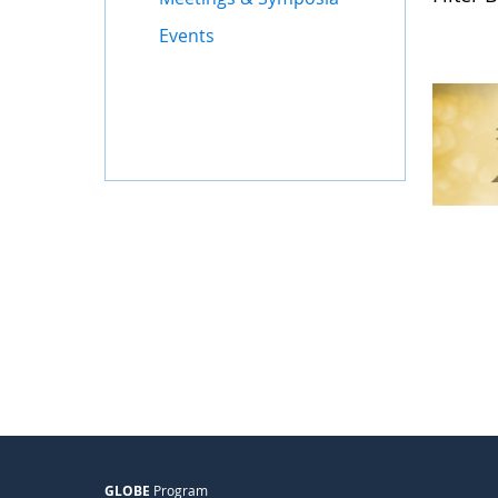
Events
GLOBE
Program