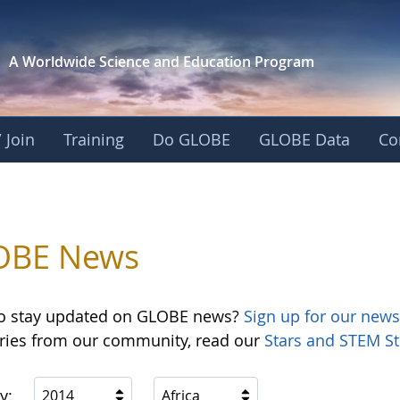
A Worldwide Science and
Education Program
 Join
Training
Do GLOBE
GLOBE Data
Co
OBE News
o stay updated on GLOBE news?
Sign up for our news
ories from our community, read our
Stars and STEM St
y:
2014
Africa