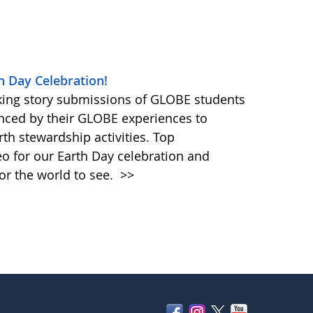
h Day Celebration!
king story submissions of GLOBE students
nced by their GLOBE experiences to
rth stewardship activities. Top
eo for our Earth Day celebration and
or the world to see.
>>