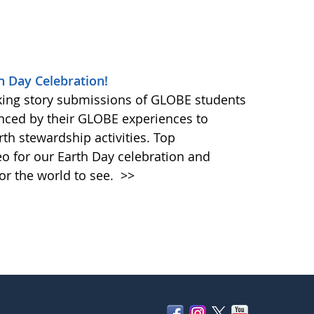
h Day Celebration!
king story submissions of GLOBE students
nced by their GLOBE experiences to
rth stewardship activities. Top
eo for our Earth Day celebration and
or the world to see.
>>