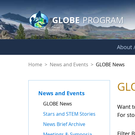
GLOBE Main Banner
Skip to Main Content
GLOBE
PROGRAM
About /
GLOBE News
Home
>
News and Events
>
GLOBE News
GL
News and Events
GLOBE News
Want t
Stars and STEM Stories
For st
News Brief Archive
Filter B
Meetings & Symposia