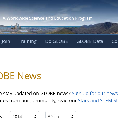
A Worldwide Science and
Education Program
 Join
Training
Do GLOBE
GLOBE Data
Co
OBE News
o stay updated on GLOBE news?
Sign up for our news
ories from our community, read our
Stars and STEM St
y:
2014
Africa