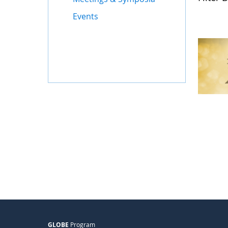
Events
GLOBE
Program