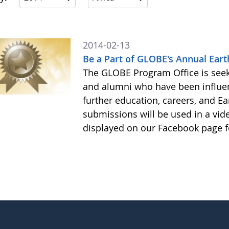
2014-02-13
Be a Part of GLOBE's Annual Eart
The GLOBE Program Office is see
and alumni who have been influe
further education, careers, and Ea
submissions will be used in a vid
displayed on our Facebook page f