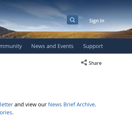
Sign In
mmunity
News and Events
Support
Open social media s
Share
letter
and view our
News Brief Archive
.
ories
.